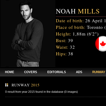
NOAH
MILLS
Date of birth:
26 April 
Place of birth:
Toronto 
Height:
1,88m (6'2")
Bust:
39
Waist:
32
Hips:
38
HOME
COVERS
EDITORIALS
ADS
RUNWAY
RUNWAY
2015
0 result from year 2015 found in the database (0 images)