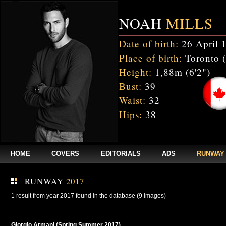
NOAH
MILLS
Date of birth:
26 April 
Place of birth:
Toronto 
Height:
1,88m (6'2")
Bust:
39
Waist:
32
Hips:
38
HOME
COVERS
EDITORIALS
ADS
RUNWAY
RUNWAY
2017
1 result from year 2017 found in the database (9 images)
Giorgio Armani (Spring Summer 2017)