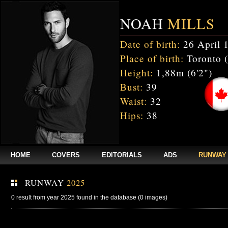
NOAH
MILLS
Date of birth:
26 April 
Place of birth:
Toronto 
Height:
1,88m (6'2")
Bust:
39
Waist:
32
Hips:
38
HOME
COVERS
EDITORIALS
ADS
RUNWAY
RUNWAY
2025
0 result from year 2025 found in the database (0 images)