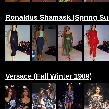
Ronaldus Shamask (Spring Su
Versace (Fall Winter 1989)