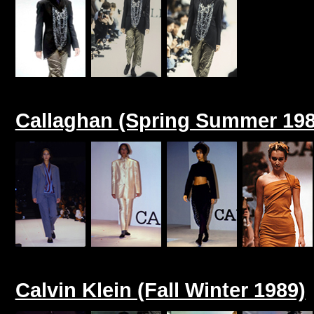
Callaghan (Spring Summer 198
Calvin Klein (Fall Winter 1989)