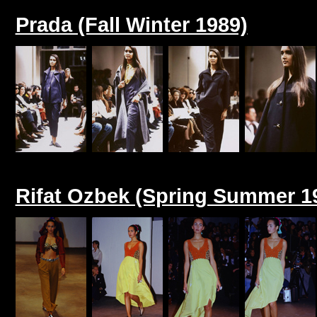
Prada (Fall Winter 1989)
Rifat Ozbek (Spring Summer 1