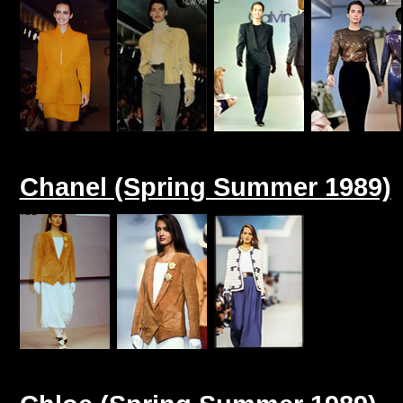
Chanel (Spring Summer 1989)