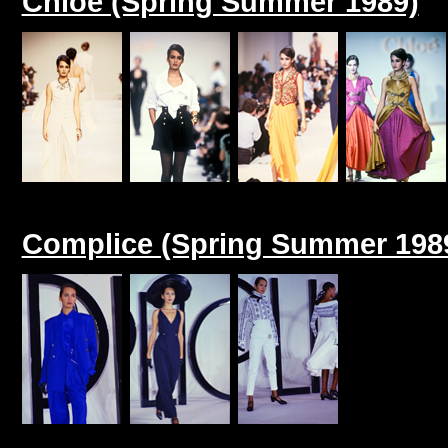
Chloe (Spring Summer 1989)
Complice (Spring Summer 198