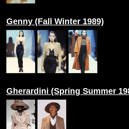
Genny (Fall Winter 1989)
Gherardini (Spring Summer 19