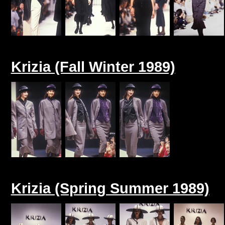
Krizia (Fall Winter 1989)
Krizia (Spring Summer 1989)