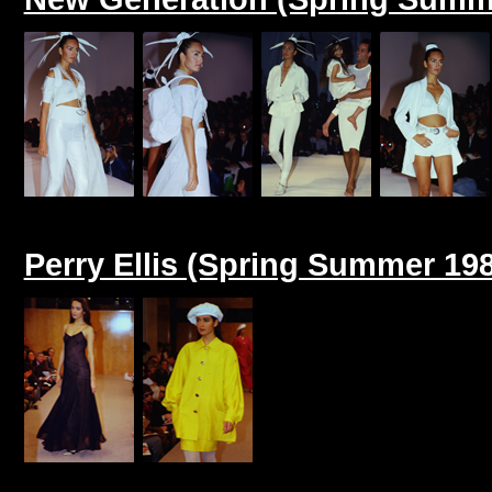
Perry Ellis (Spring Summer 19