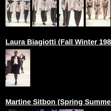
Laura Biagiotti (Fall Winter 198
Martine Sitbon (Spring Summe