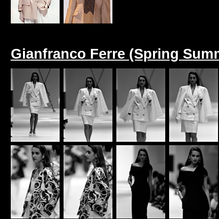
Gianfranco Ferre (Spring Sum