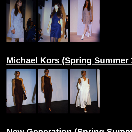
Michael Kors (Spring Summer 
New Generation (Spring Summ