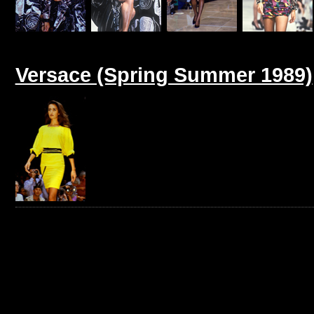
Versace (Spring Summer 1989)