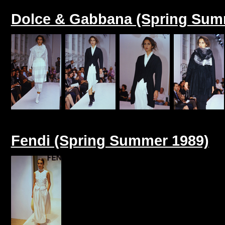
Dolce & Gabbana (Spring Sum
Fendi (Spring Summer 1989)