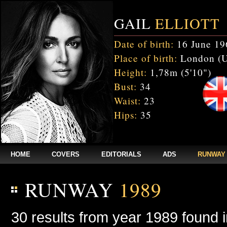
GAIL
ELLIOTT
Date of birth:
16 June 19
Place of birth:
London (
Height:
1,78m (5'10")
Bust:
34
Waist:
23
Hips:
35
HOME
COVERS
EDITORIALS
ADS
RUNWAY
RUNWAY
1989
30 results from year 1989 found 