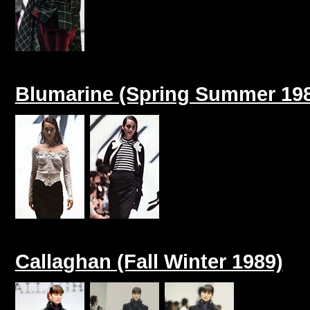
Blumarine (Spring Summer 19
Callaghan (Fall Winter 1989)