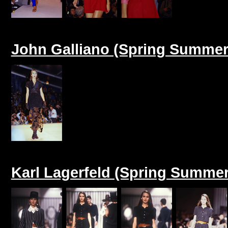
John Galliano (Spring Summer
Karl Lagerfeld (Spring Summer