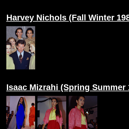
Harvey Nichols (Fall Winter 19
Isaac Mizrahi (Spring Summer 