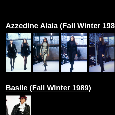
Azzedine Alaia (Fall Winter 198
Basile (Fall Winter 1989)