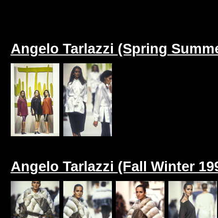
Angelo Tarlazzi (Spring Summe
Angelo Tarlazzi (Fall Winter 19