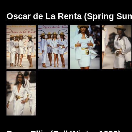
Oscar de La Renta (Spring Su