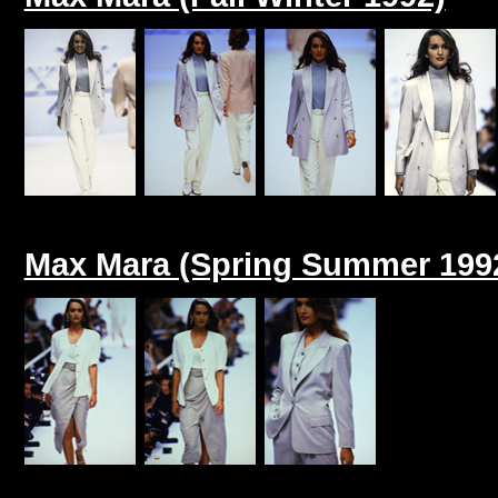
Max Mara (Spring Summer 199