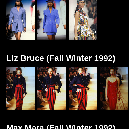
Liz Bruce (Fall Winter 1992)
Max Mara (Fall Winter 1992)