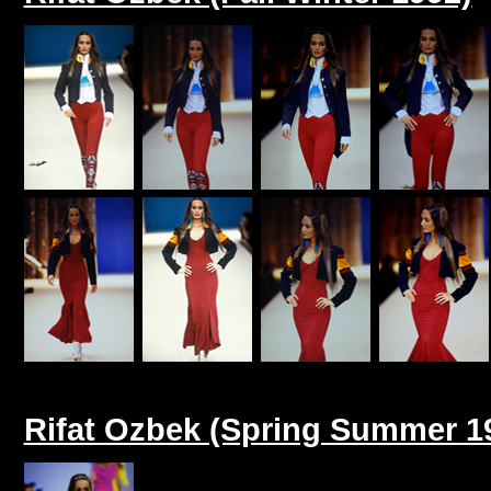
Rifat Ozbek (Spring Summer 1