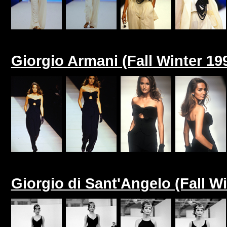
Giorgio Armani (Fall Winter 19
Giorgio di Sant'Angelo (Fall Wi