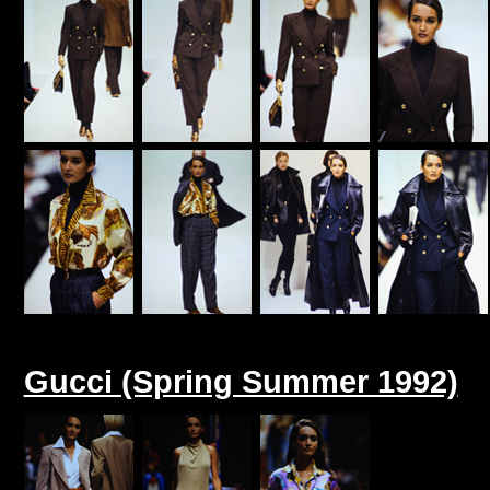
Gucci (Spring Summer 1992)