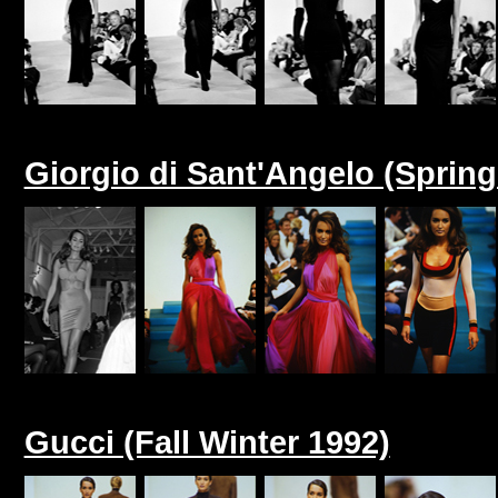
Giorgio di Sant'Angelo (Sprin
Gucci (Fall Winter 1992)