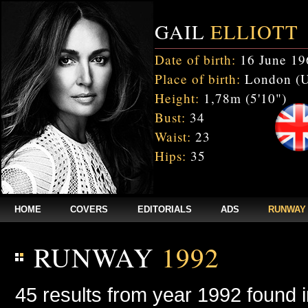
GAIL
ELLIOTT
Date of birth:
16 June 19
Place of birth:
London (
Height:
1,78m (5'10")
Bust:
34
Waist:
23
Hips:
35
HOME
COVERS
EDITORIALS
ADS
RUNWAY
RUNWAY
1992
45 results from year 1992 found 