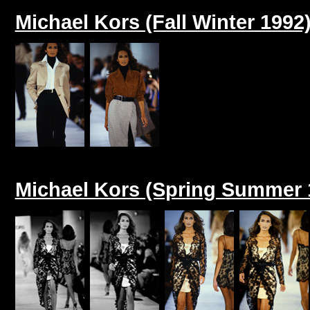
Michael Kors (Fall Winter 1992
Michael Kors (Spring Summer 