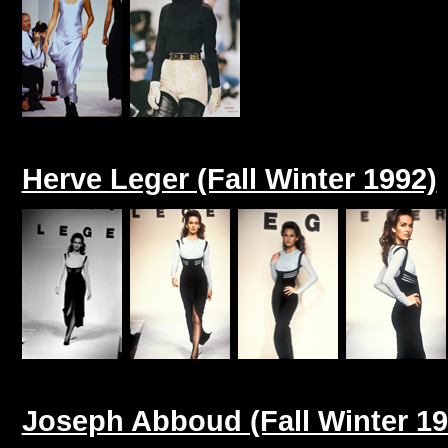
Herve Leger (Fall Winter 1992)
Joseph Abboud (Fall Winter 19