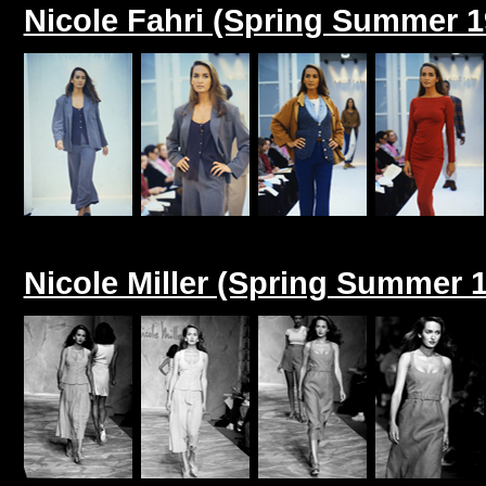
Nicole Fahri (Spring Summer 1
Nicole Miller (Spring Summer 