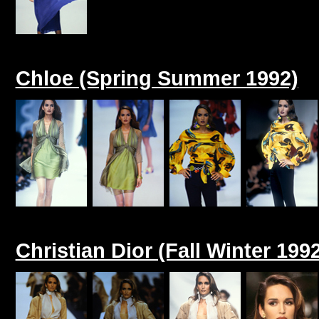
Chloe (Spring Summer 1992)
Christian Dior (Fall Winter 199