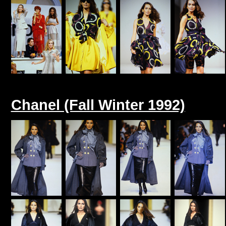
Chanel (Fall Winter 1992)