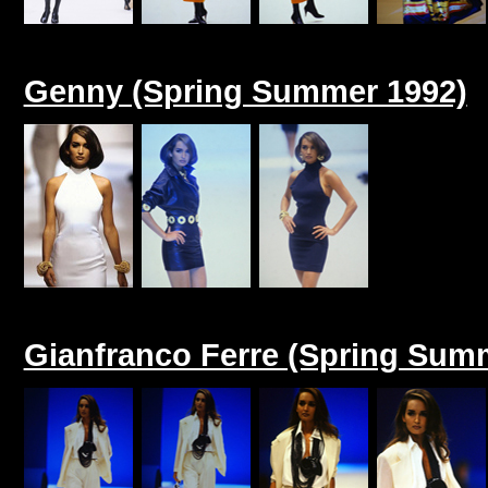
Genny (Spring Summer 1992)
Gianfranco Ferre (Spring Sum