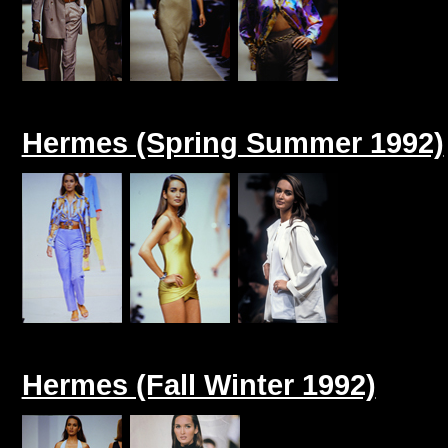
Hermes (Spring Summer 1992)
Hermes (Fall Winter 1992)