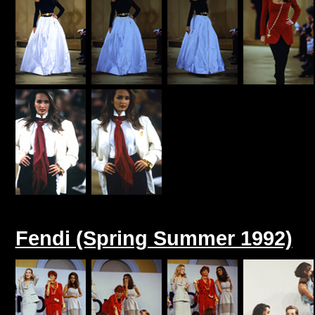
Fendi (Spring Summer 1992)