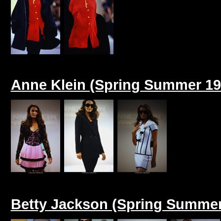
Anne Klein (Spring Summer 19
Betty Jackson (Spring Summer