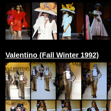
Valentino (Fall Winter 1992)