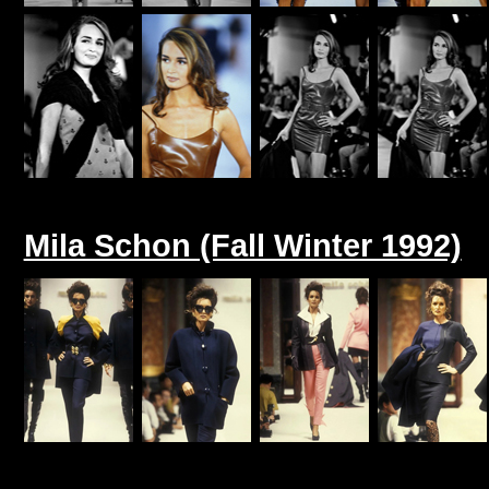
Mila Schon (Fall Winter 1992)