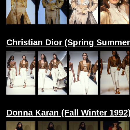
Christian Dior (Spring Summer
Donna Karan (Fall Winter 1992