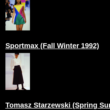
Sportmax (Fall Winter 1992)
Tomasz Starzewski (Spring S