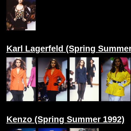
Karl Lagerfeld (Spring Summer
Kenzo (Spring Summer 1992)