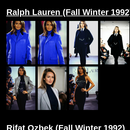
Ralph Lauren (Fall Winter 1992
Rifat Ozbek (Fall Winter 1992)