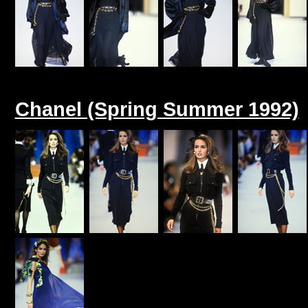
Chanel (Spring Summer 1992)