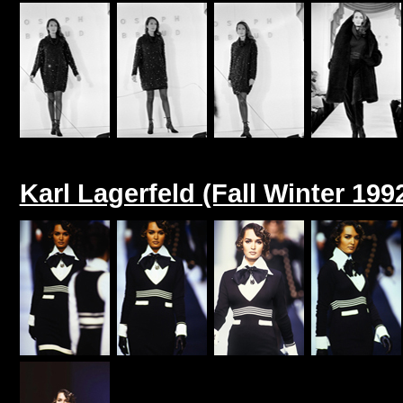
Karl Lagerfeld (Fall Winter 199