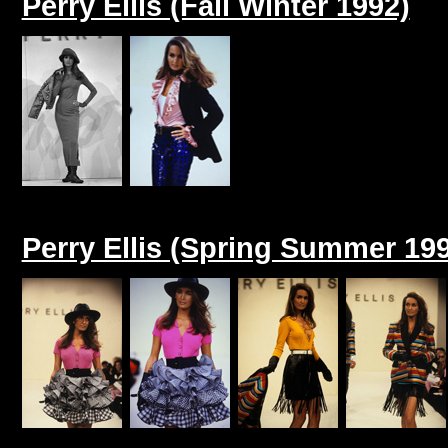
Perry Ellis (Fall Winter 1992)
Perry Ellis (Spring Summer 19