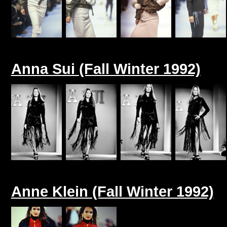
Anna Sui (Fall Winter 1992)
Anne Klein (Fall Winter 1992)