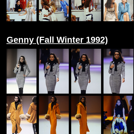
Genny (Fall Winter 1992)