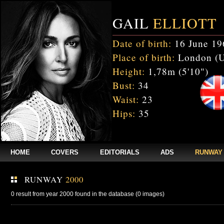
GAIL
ELLIOTT
Date of birth:
16 June 19
Place of birth:
London (
Height:
1,78m (5'10")
Bust:
34
Waist:
23
Hips:
35
HOME
COVERS
EDITORIALS
ADS
RUNWAY
RUNWAY
2000
0 result from year 2000 found in the database (0 images)