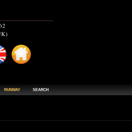
62
UK)
RUNWAY
SEARCH