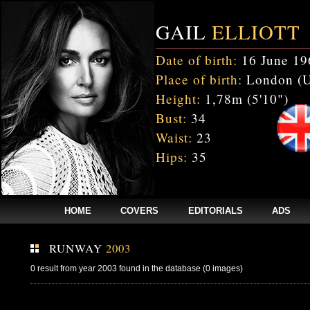
GAIL
ELLIOTT
Date of birth:
16 June 19
Place of birth:
London (
Height:
1,78m (5'10")
Bust:
34
Waist:
23
Hips:
35
HOME
COVERS
EDITORIALS
ADS
RUNWAY
2003
0 result from year 2003 found in the database (0 images)