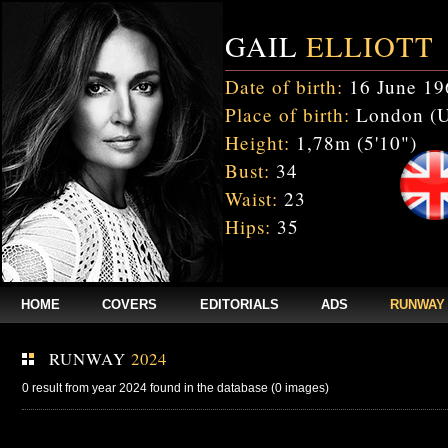
GAIL
ELLIOTT
Date of birth:
16 June 19
Place of birth:
London (
Height:
1,78m (5'10")
Bust:
34
Waist:
23
Hips:
35
HOME
COVERS
EDITORIALS
ADS
RUNWAY
RUNWAY
2024
0 result from year 2024 found in the database (0 images)