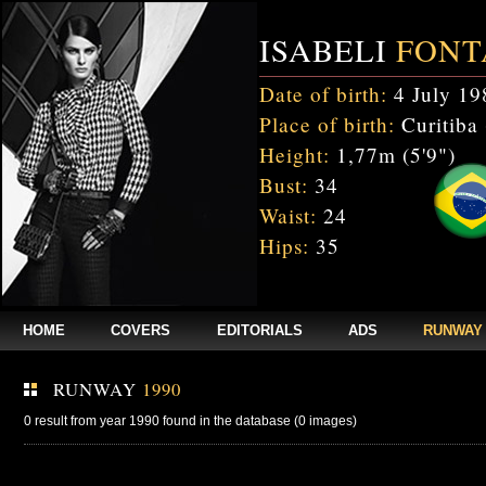
ISABELI
FONT
Date of birth:
4 July 19
Place of birth:
Curitiba 
Height:
1,77m (5'9")
Bust:
34
Waist:
24
Hips:
35
HOME
COVERS
EDITORIALS
ADS
RUNWAY
RUNWAY
1990
0 result from year 1990 found in the database (0 images)