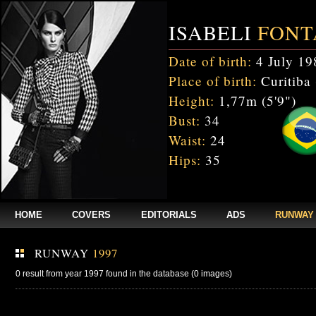
ISABELI
FONT
Date of birth:
4 July 19
Place of birth:
Curitiba 
Height:
1,77m (5'9")
Bust:
34
Waist:
24
Hips:
35
HOME
COVERS
EDITORIALS
ADS
RUNWAY
RUNWAY
1997
0 result from year 1997 found in the database (0 images)