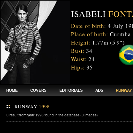
ISABELI
FONT
Date of birth:
4 July 19
Place of birth:
Curitiba 
Height:
1,77m (5'9")
Bust:
34
Waist:
24
Hips:
35
HOME
COVERS
EDITORIALS
ADS
RUNWAY
RUNWAY
1998
0 result from year 1998 found in the database (0 images)