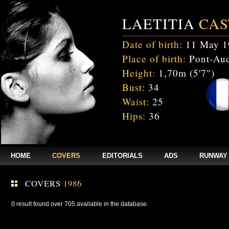
LAETITIA
CAS
Date of birth:
11 May 1
Place of birth:
Pont-Aud
Height:
1,70m (5'7")
Bust:
34
Waist:
25
Hips:
36
HOME
COVERS
EDITORIALS
ADS
RUNWAY
COVERS
1986
0 result found over 705 available in the database.