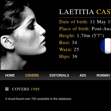
LAETITIA
CAS
Date of birth:
11 May 1
Place of birth:
Pont-Aud
Height:
1,70m (5'7")
Bust:
34
Waist:
25
Hips:
36
HOME
COVERS
EDITORIALS
ADS
RUNWAY
COVERS
1988
0 result found over 705 available in the database.