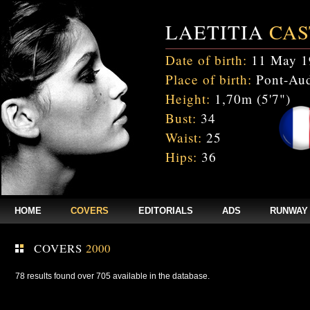
LAETITIA
CAS
Date of birth:
11 May 1
Place of birth:
Pont-Aud
Height:
1,70m (5'7")
Bust:
34
Waist:
25
Hips:
36
HOME
COVERS
EDITORIALS
ADS
RUNWAY
COVERS
2000
78 results found over 705 available in the database.