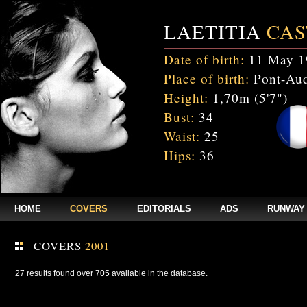
LAETITIA
CAS
Date of birth:
11 May 1
Place of birth:
Pont-Aud
Height:
1,70m (5'7")
Bust:
34
Waist:
25
Hips:
36
HOME
COVERS
EDITORIALS
ADS
RUNWAY
COVERS
2001
27 results found over 705 available in the database.