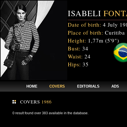
ISABELI
FONT
Date of birth:
4 July 19
Place of birth:
Curitiba 
Height:
1,77m (5'9")
Bust:
34
Waist:
24
Hips:
35
HOME
COVERS
EDITORIALS
ADS
COVERS
1986
0 result found over 383 available in the database.