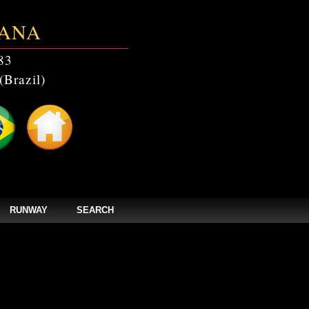
ANA
83
(Brazil)
RUNWAY
SEARCH