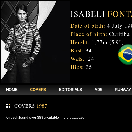
ISABELI
FONT
Date of birth:
4 July 19
Place of birth:
Curitiba 
Height:
1,77m (5'9")
Bust:
34
Waist:
24
Hips:
35
HOME
COVERS
EDITORIALS
ADS
RUNWAY
COVERS
1987
0 result found over 383 available in the database.