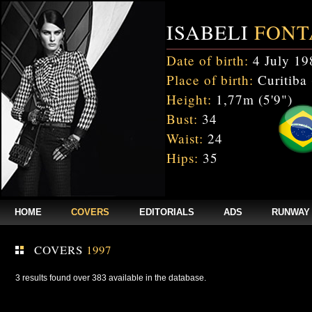
ISABELI
FONT
Date of birth:
4 July 19
Place of birth:
Curitiba 
Height:
1,77m (5'9")
Bust:
34
Waist:
24
Hips:
35
HOME
COVERS
EDITORIALS
ADS
RUNWAY
COVERS
1997
3 results found over 383 available in the database.