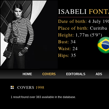
ISABELI
FONT
Date of birth:
4 July 19
Place of birth:
Curitiba 
Height:
1,77m (5'9")
Bust:
34
Waist:
24
Hips:
35
HOME
COVERS
EDITORIALS
ADS
COVERS
1998
1 result found over 383 available in the database.