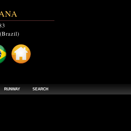
ANA
83
(Brazil)
RUNWAY
SEARCH