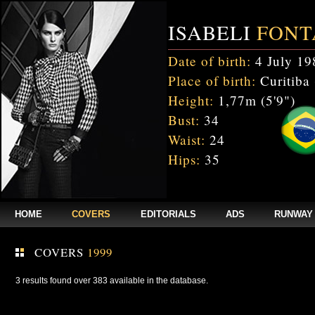
ISABELI
FONT
Date of birth:
4 July 19
Place of birth:
Curitiba 
Height:
1,77m (5'9")
Bust:
34
Waist:
24
Hips:
35
HOME
COVERS
EDITORIALS
ADS
RUNWAY
COVERS
1999
3 results found over 383 available in the database.