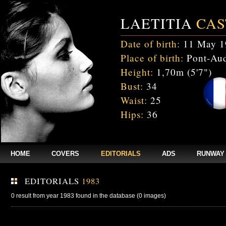
LAETITIA
CAS
Date of birth:
11 May 1
Place of birth:
Pont-Aud
Height:
1,70m (5'7")
Bust:
34
Waist:
25
Hips:
36
HOME
COVERS
EDITORIALS
ADS
RUNWAY
EDITORIALS
1983
0 result from year 1983 found in the database (0 images)