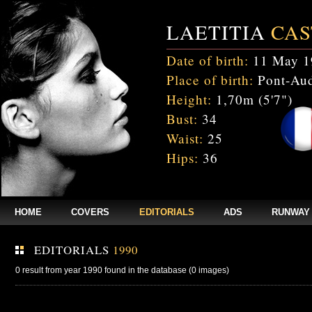
LAETITIA
CAS
Date of birth:
11 May 1
Place of birth:
Pont-Aud
Height:
1,70m (5'7")
Bust:
34
Waist:
25
Hips:
36
HOME
COVERS
EDITORIALS
ADS
RUNWAY
EDITORIALS
1990
0 result from year 1990 found in the database (0 images)