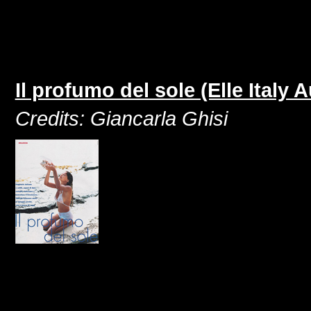
Il profumo del sole (Elle Italy 
Credits: Giancarla Ghisi