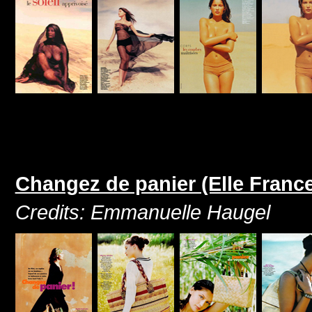
Changez de panier (Elle Franc
Credits: Emmanuelle Haugel