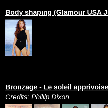
Body shaping (Glamour USA J
Bronzage - Le soleil apprivois
Credits: Phillip Dixon