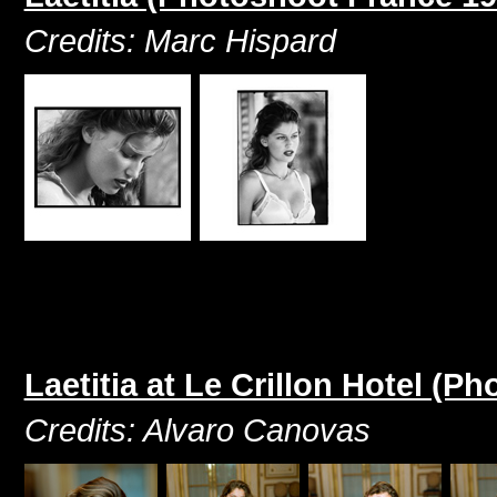
Credits: Marc Hispard
Laetitia at Le Crillon Hotel (
Credits: Alvaro Canovas