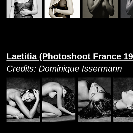
Laetitia (Photoshoot France 19
Credits: Dominique Issermann