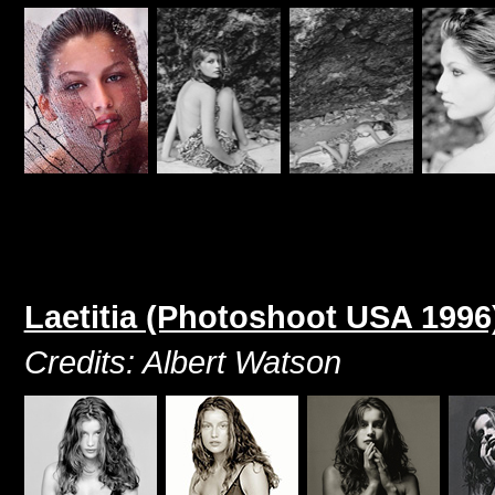
Laetitia (Photoshoot USA 1996
Credits: Albert Watson