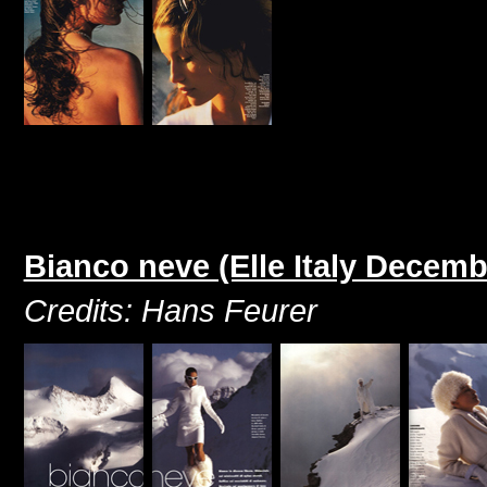
Bianco neve (Elle Italy Decemb
Credits: Hans Feurer