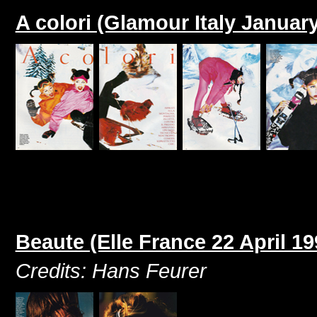
A colori (Glamour Italy Januar
Beaute (Elle France 22 April 19
Credits: Hans Feurer