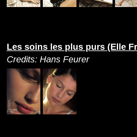
Les soins les plus purs (Elle 
Credits: Hans Feurer