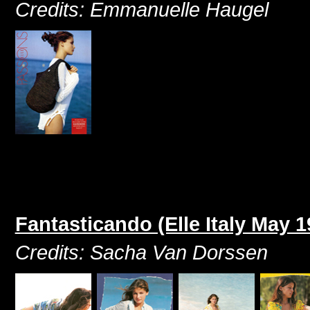
Credits: Emmanuelle Haugel
Fantasticando (Elle Italy May 1
Credits: Sacha Van Dorssen