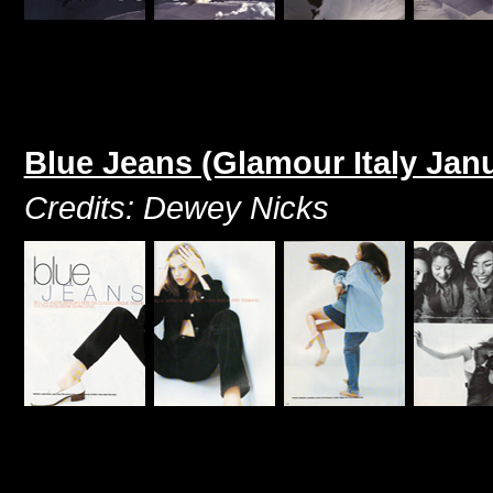
Blue Jeans (Glamour Italy Jan
Credits: Dewey Nicks