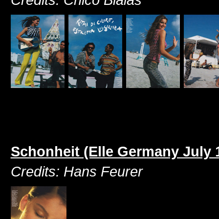
Schonheit (Elle Germany July 
Credits: Hans Feurer