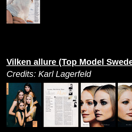
Vilken allure (Top Model Swed
Credits: Karl Lagerfeld