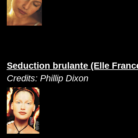
Seduction brulante (Elle Franc
Credits: Phillip Dixon