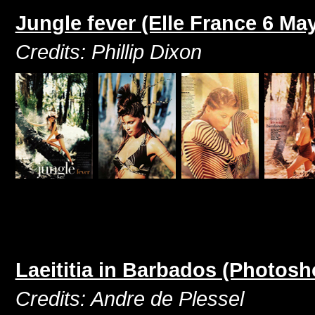
Jungle fever (Elle France 6 Ma
Credits: Phillip Dixon
Laeititia in Barbados (Photosh
Credits: Andre de Plessel