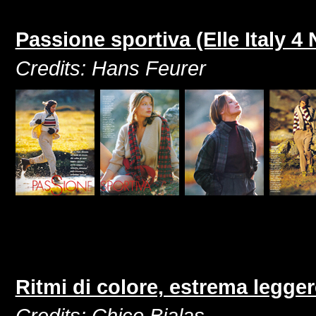
Passione sportiva (Elle Italy 
Credits: Hans Feurer
Ritmi di colore, estrema legger
Credits: Chico Bialas