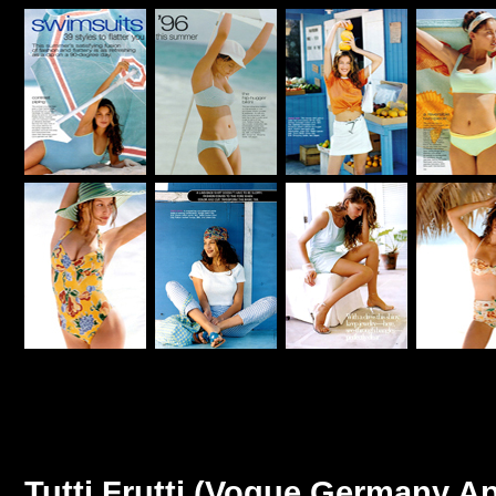
Tutti Frutti (Vogue Germany Ap