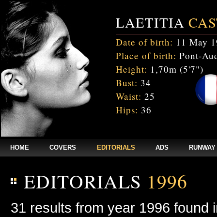
LAETITIA
CAS
Date of birth:
11 May 1
Place of birth:
Pont-Aud
Height:
1,70m (5'7")
Bust:
34
Waist:
25
Hips:
36
HOME
COVERS
EDITORIALS
ADS
RUNWAY
EDITORIALS
1996
31 results from year 1996 found 