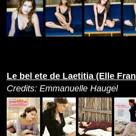
Le bel ete de Laetitia (Elle Fr
Credits: Emmanuelle Haugel