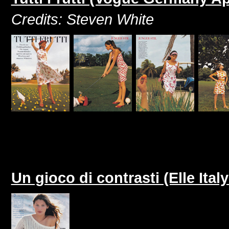
Credits: Steven White
Un gioco di contrasti (Elle Italy