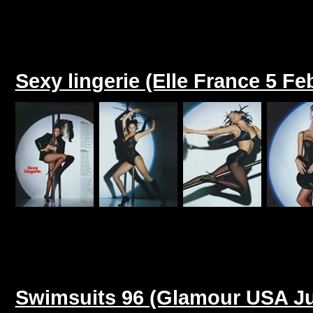
Sexy lingerie (Elle France 5 Fe
Swimsuits 96 (Glamour USA Ju