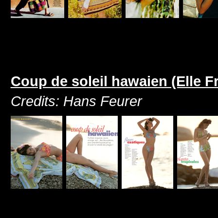
Coup de soleil hawaien (Elle Fr
Credits: Hans Feurer