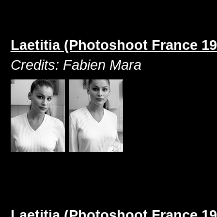
Laetitia (Photoshoot France 19
Credits: Fabien Mara
Laetitia (Photoshoot France 19