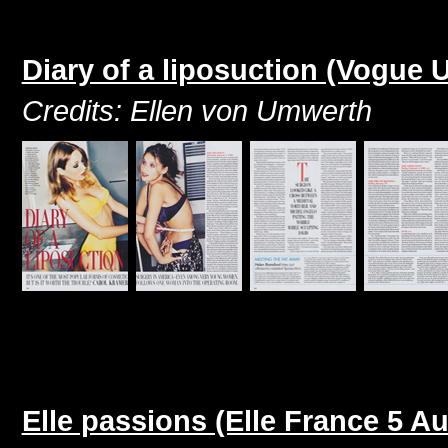
Diary of a liposuction (Vogue
Credits: Ellen von Umwerth
Elle passions (Elle France 5 A