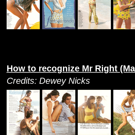
How to recognize Mr Right (M
Credits: Dewey Nicks