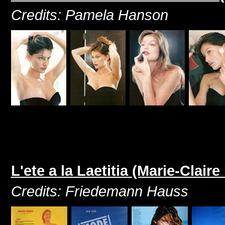
Credits: Pamela Hanson
L'ete a la Laetitia (Marie-Clair
Credits: Friedemann Hauss