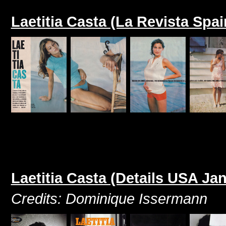
Laetitia Casta (La Revista Spa
Laetitia Casta (Details USA Ja
Credits: Dominique Issermann