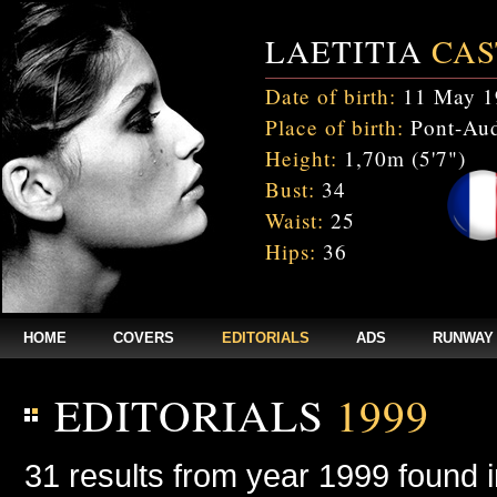
LAETITIA
CAS
Date of birth:
11 May 1
Place of birth:
Pont-Aud
Height:
1,70m (5'7")
Bust:
34
Waist:
25
Hips:
36
HOME
COVERS
EDITORIALS
ADS
RUNWAY
EDITORIALS
1999
31 results from year 1999 found 