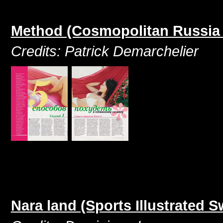
Method (Cosmopolitan Russia
Credits: Patrick Demarchelier
Nara land (Sports Illustrated 