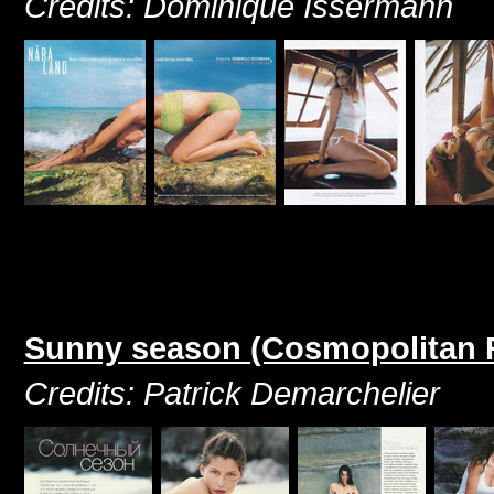
Credits: Dominique Issermann
Sunny season (Cosmopolitan R
Credits: Patrick Demarchelier