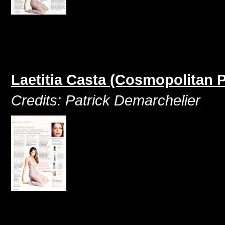
Laetitia Casta (Cosmopolitan P
Credits: Patrick Demarchelier