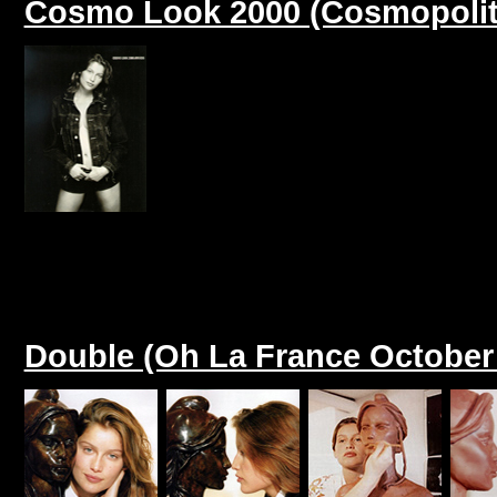
Cosmo Look 2000 (Cosmopolit
Double (Oh La France October