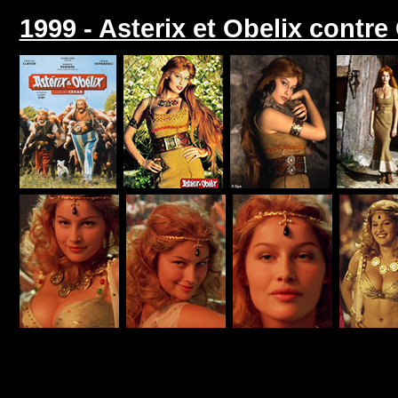
1999 - Asterix et Obelix contre