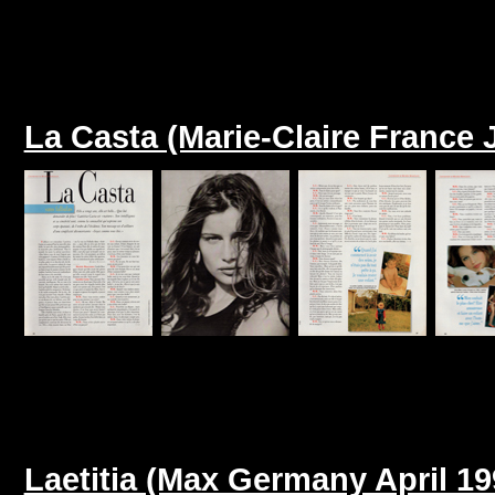
La Casta (Marie-Claire France 
Laetitia (Max Germany April 19