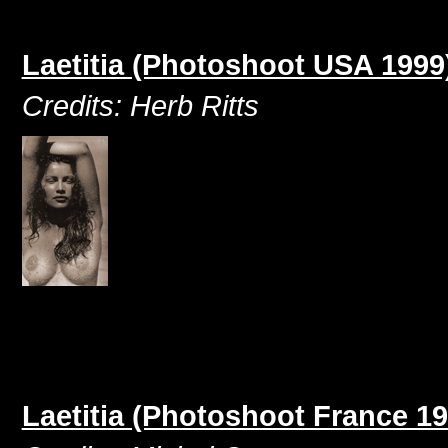
Laetitia (Photoshoot USA 1999
Credits: Herb Ritts
Laetitia (Photoshoot France 19