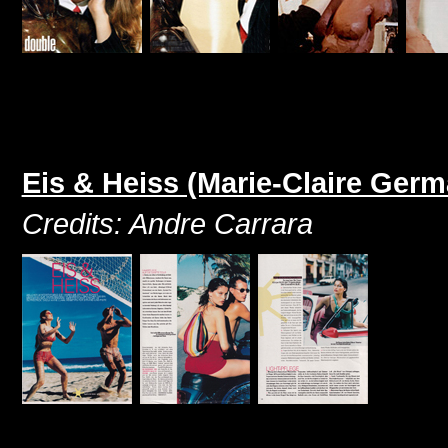
Eis & Heiss (Marie-Claire Ger
Credits: Andre Carrara