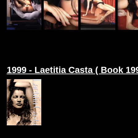
1999 - Laetitia Casta ( Book 19