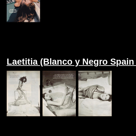
Laetitia (Blanco y Negro Spain