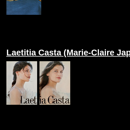
Laetitia Casta (Marie-Claire J