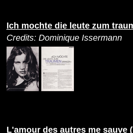
Ich mochte die leute zum trau
Credits: Dominique Issermann
L'amour des autres me sauve 