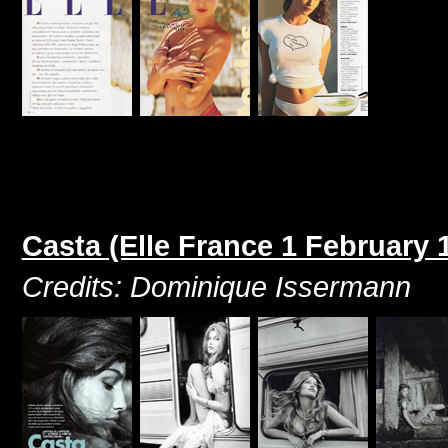
Casta (Elle France 1 February 
Credits: Dominique Issermann