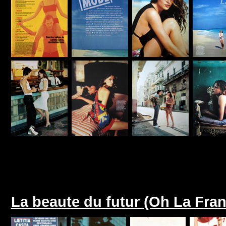
La beaute du futur (Oh La Fra