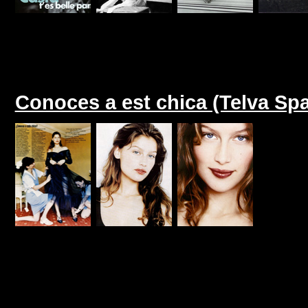
Conoces a est chica (Telva Sp