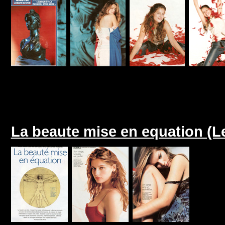
La beaute mise en equation (L