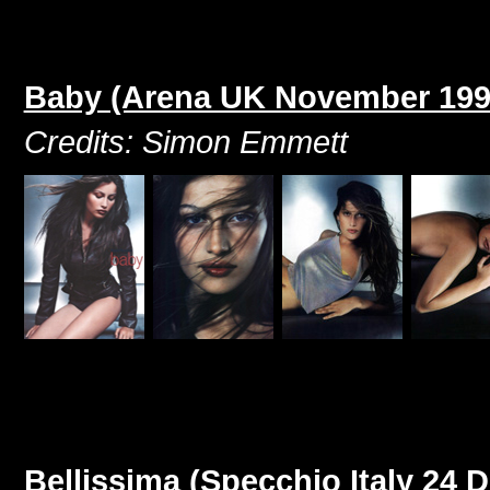
Baby (Arena UK November 199
Credits: Simon Emmett
Bellissima (Specchio Italy 24