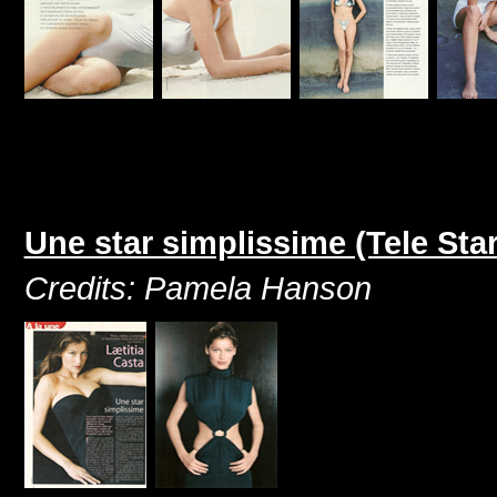
Une star simplissime (Tele St
Credits: Pamela Hanson