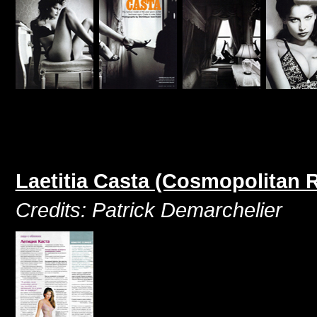
Laetitia Casta (Cosmopolitan 
Credits: Patrick Demarchelier