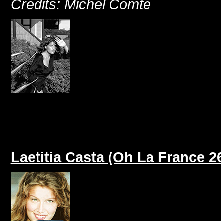
Credits: Michel Comte
Laetitia Casta (Oh La France 2