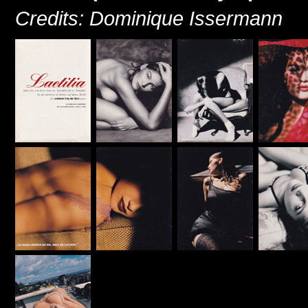
Credits: Dominique Issermann