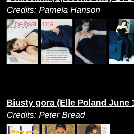
Credits: Pamela Hanson
Biusty gora (Elle Poland June 
Credits: Peter Bread