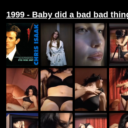
1999 - Baby did a bad bad thing