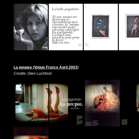
La poupee (Vogue France April 2003)
Credits: Glen Luchford