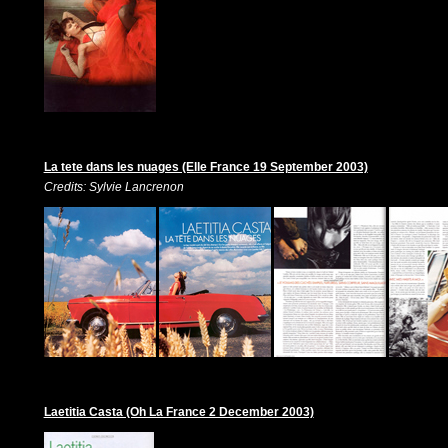
La tete dans les nuages (Elle France 19 September 2003)
Credits: Sylvie Lancrenon
Laetitia Casta (Oh La France 2 December 2003)