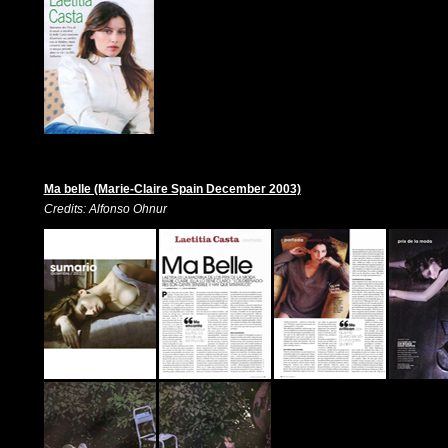
Ma belle (Marie-Claire Spain December 2003)
Credits: Alfonso Ohnur