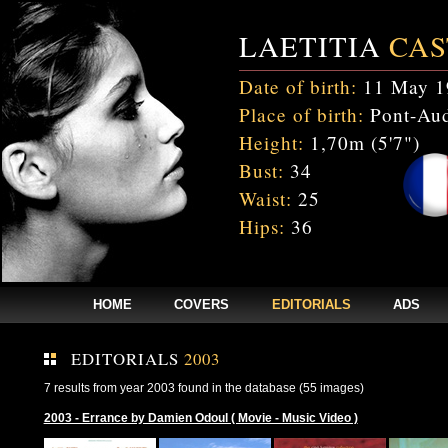
LAETITIA
CAS
Date of birth:
11 May 1
Place of birth:
Pont-Aud
Height:
1,70m (5'7")
Bust:
34
Waist:
25
Hips:
36
HOME
COVERS
EDITORIALS
ADS
EDITORIALS
2003
7 results from year 2003 found in the database (55 images)
2003 - Errance by Damien Odoul ( Movie - Music Video )