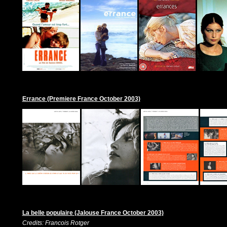
Errance (Premiere France October 2003)
La belle populaire (Jalouse France October 2003)
Credits: Francois Rotger