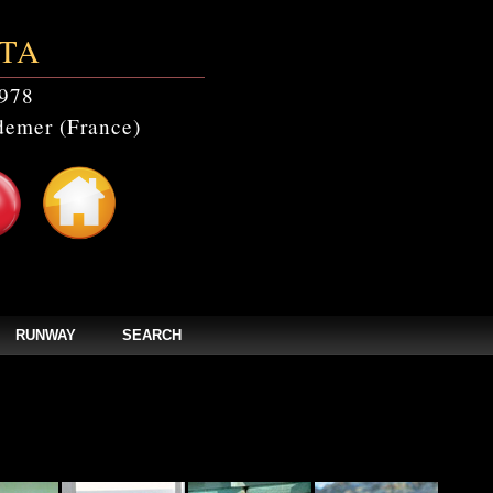
TA
978
emer (France)
RUNWAY
SEARCH