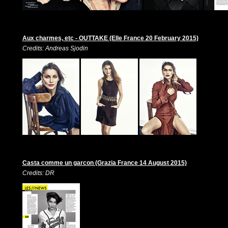
Aux charmes, etc - OUTTAKE (Elle France 20 February 2015)
Credits: Andreas Sjodin
Casta comme un garcon (Grazia France 14 August 2015)
Credits: DR