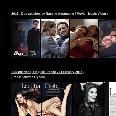
2015 - Des apaches by Nassim Amaouche ( Movie - Music Video )
Aux charmes, etc (Elle France 20 February 2015)
Credits: Andreas Sjodin