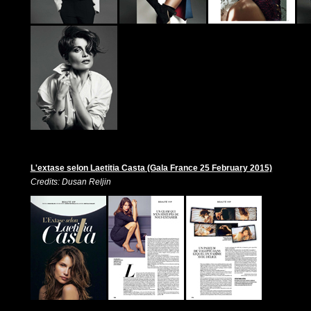
L'extase selon Laetitia Casta (Gala France 25 February 2015)
Credits: Dusan Reljin