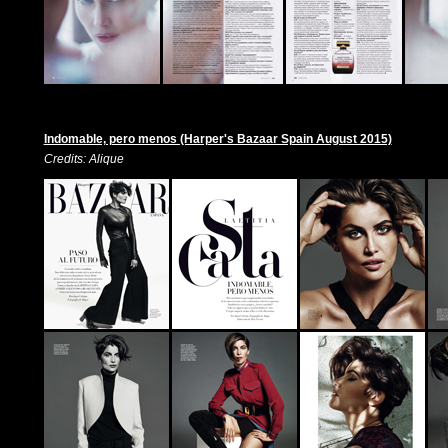
Indomable, pero menos (Harper's Bazaar Spain August 2015)
Credits: Alique