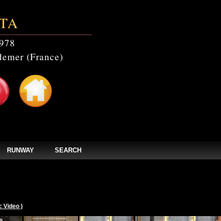
TA
978
emer (France)
RUNWAY
SEARCH
c Video )