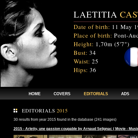
LAETITIA
CAS
Date of birth:
11 May 1
Place of birth:
Pont-Aud
Height:
1,70m (5'7")
Bust:
34
Waist:
25
Hips:
36
HOME
COVERS
EDITORIALS
ADS
EDITORIALS
2015
30 results from year 2015 found in the database (241 images)
2015 - Arletty, une passion coupable by Arnaud Selignac ( Movie - Musi