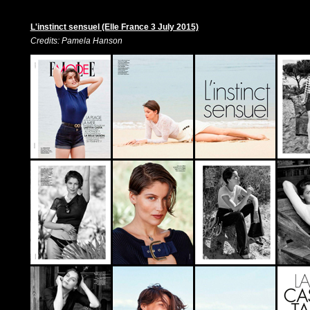
L'instinct sensuel (Elle France 3 July 2015)
Credits: Pamela Hanson