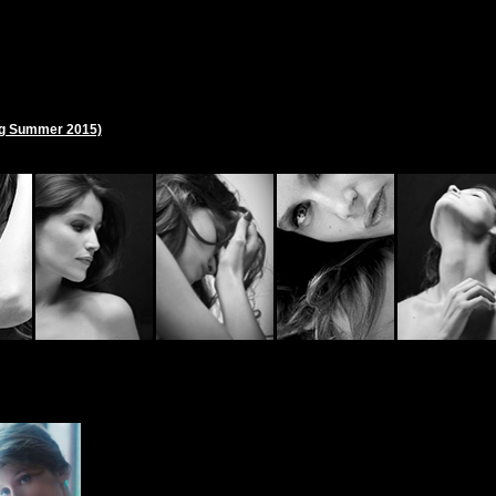
ng Summer 2015)