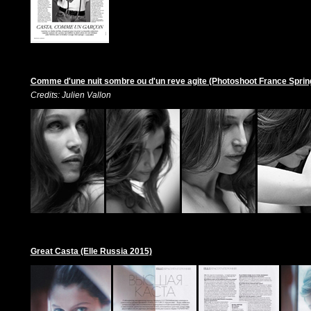
Comme d'une nuit sombre ou d'un reve agite (Photoshoot France Spri
Credits: Julien Vallon
Great Casta (Elle Russia 2015)