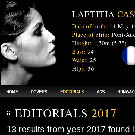
LAETITIA
CAS
Date of birth:
11 May 1
Place of birth:
Pont-Aud
Height:
1,70m (5'7")
Bust:
34
Waist:
25
Hips:
36
HOME
COVERS
EDITORIALS
ADS
RUNWAY
EDITORIALS
2017
13 results from year 2017 found 