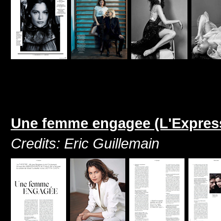
Une femme engagee (L'Express 
Credits: Eric Guillemain