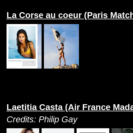
La Corse au coeur (Paris Matc
Laetitia Casta (Air France Ma
Credits: Philip Gay