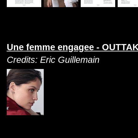
Une femme engagee - OUTTAKE 
Credits: Eric Guillemain