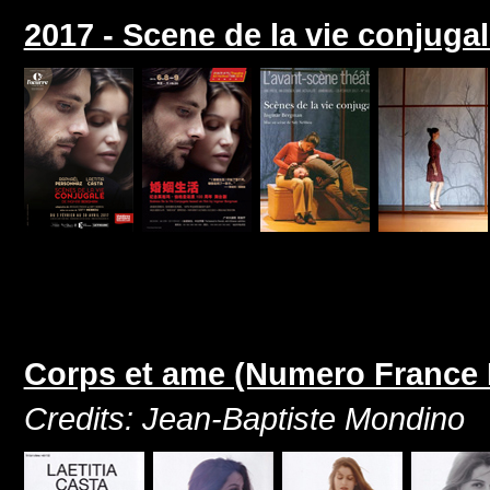
2017 - Scene de la vie conjuga
Corps et ame (Numero France 
Credits: Jean-Baptiste Mondino