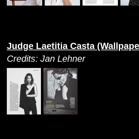
Judge Laetitia Casta (Wallpap
Credits: Jan Lehner