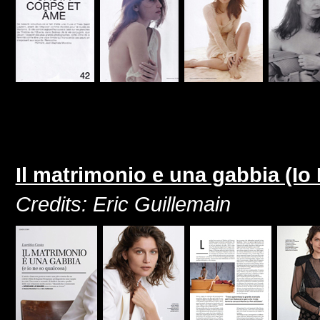
Il matrimonio e una gabbia (Io
Credits: Eric Guillemain