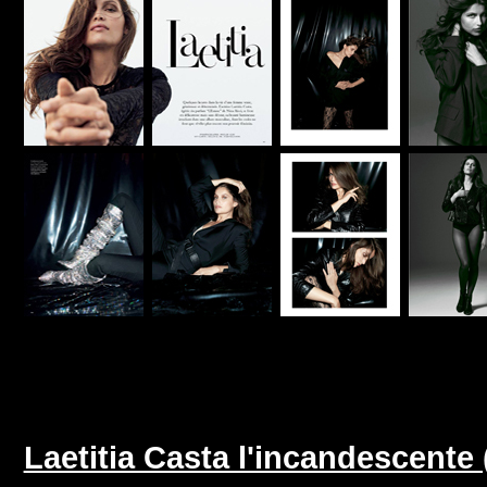
Laetitia Casta l'incandescente