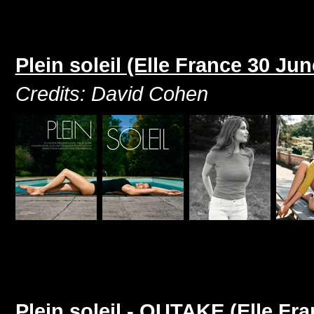
Plein soleil (Elle France 30 Ju
Credits: David Cohen
Plein soleil - OUTAKE (Elle Fr