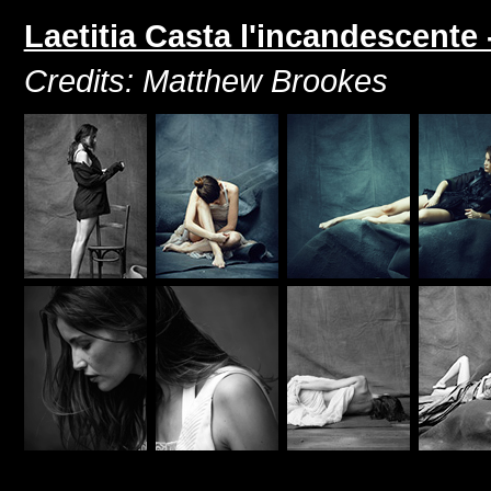
Laetitia Casta l'incandescente
Credits: Matthew Brookes