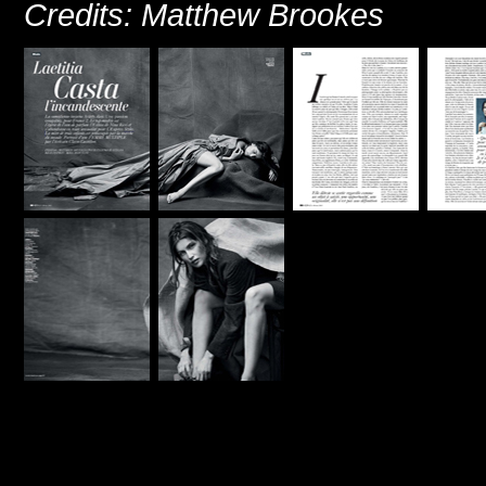
Credits: Matthew Brookes