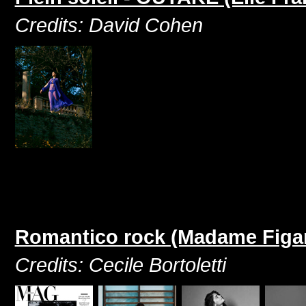
Credits: David Cohen
Romantico rock (Madame Figar
Credits: Cecile Bortoletti