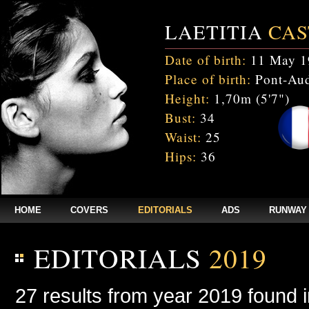
LAETITIA
CAS
Date of birth:
11 May 1
Place of birth:
Pont-Aud
Height:
1,70m (5'7")
Bust:
34
Waist:
25
Hips:
36
HOME
COVERS
EDITORIALS
ADS
RUNWAY
EDITORIALS
2019
27 results from year 2019 found 