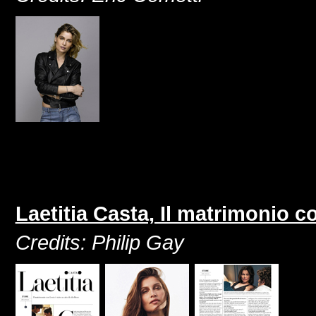
Laetitia Casta, Il matrimonio co
Credits: Philip Gay