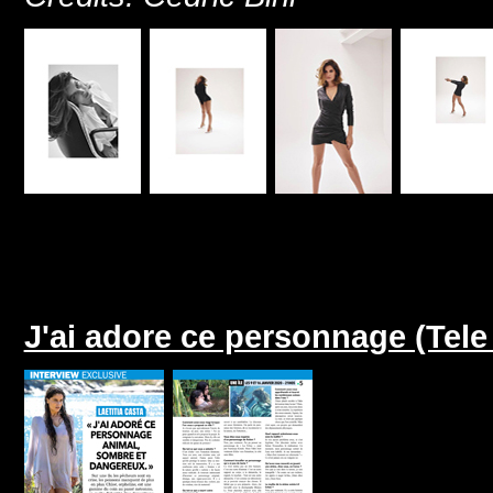
J'ai adore ce personnage (Tel