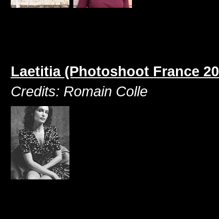
Laetitia (Photoshoot France 20
Credits: Romain Colle