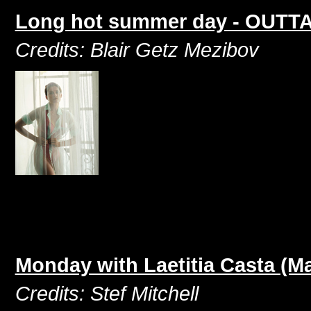
Long hot summer day - OUTTAK
Credits: Blair Getz Mezibov
Monday with Laetitia Casta (M
Credits: Stef Mitchell