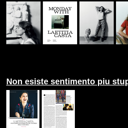
Non esiste sentimento piu stup