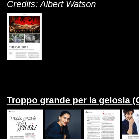
Credits: Albert Watson
Troppo grande per la gelosia (