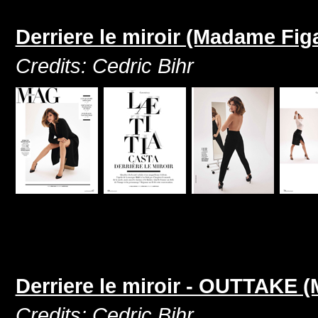
Derriere le miroir (Madame Fig
Credits: Cedric Bihr
Derriere le miroir - OUTTAKE 
Credits: Cedric Bihr