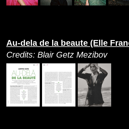
Au-dela de la beaute (Elle Fran
Credits: Blair Getz Mezibov