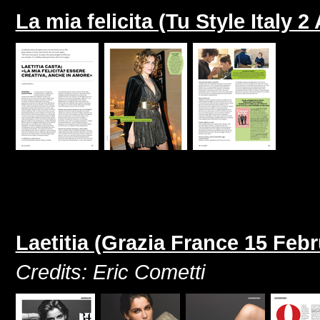
La mia felicita (Tu Style Italy 2
Laetitia (Grazia France 15 Feb
Credits: Eric Cometti