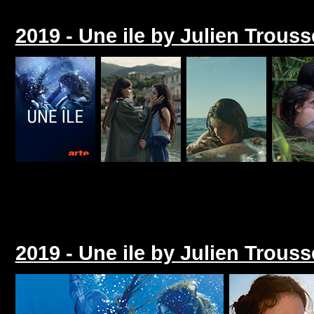
2019 - Une ile by Julien Trouss
2019 - Une ile by Julien Trouss