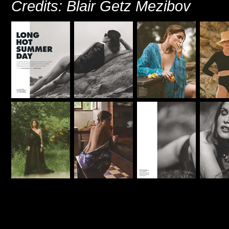
Credits: Blair Getz Mezibov