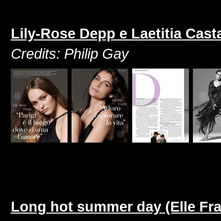
Lily-Rose Depp e Laetitia Cast
Credits: Philip Gay
Long hot summer day (Elle Fra