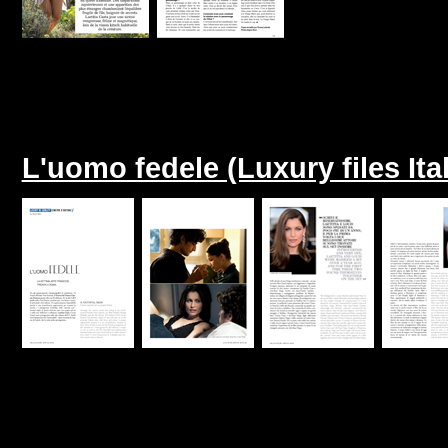
L'uomo fedele (Luxury files Ita