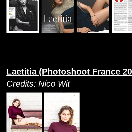
Laetitia (Photoshoot France 20
Credits: Nico Wit