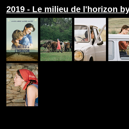
2019 - Le milieu de l'horizon b