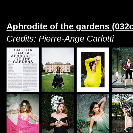
Aphrodite of the gardens (032
Credits: Pierre-Ange Carlotti