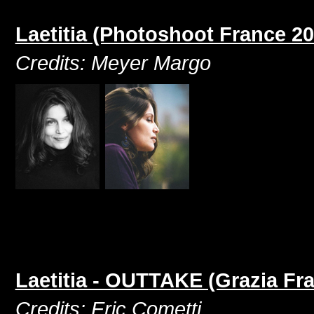
Laetitia (Photoshoot France 20
Credits: Meyer Margo
Laetitia - OUTTAKE (Grazia Fr
Credits: Eric Cometti