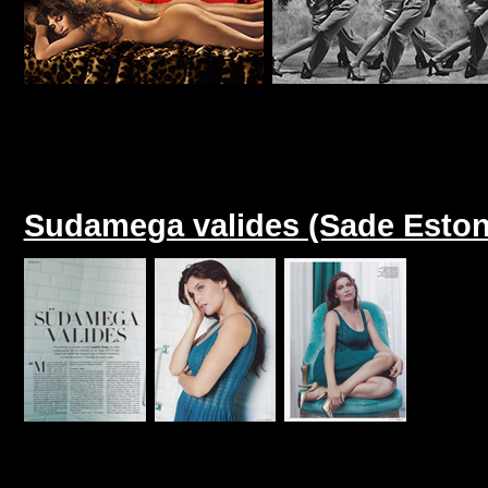
Sudamega valides (Sade Eston