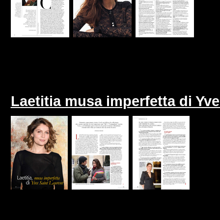
Laetitia musa imperfetta di Yve