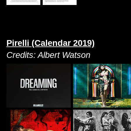
Pirelli (Calendar 2019)
Credits: Albert Watson