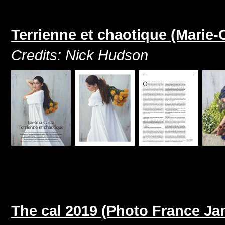
Terrienne et chaotique (Marie-
Credits: Nick Hudson
The cal 2019 (Photo France Ja