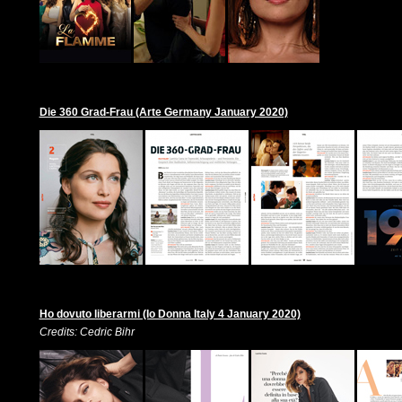
Die 360 Grad-Frau (Arte Germany January 2020)
Ho dovuto liberarmi (Io Donna Italy 4 January 2020)
Credits: Cedric Bihr