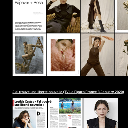
J'ai trouve une liberte nouvelle (TV Le Figaro France 3 January 2020)