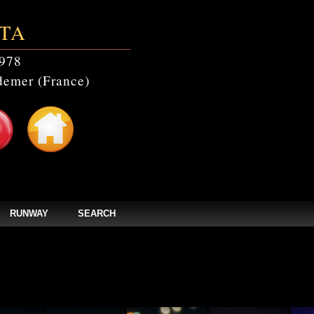
TA
978
emer (France)
RUNWAY
SEARCH