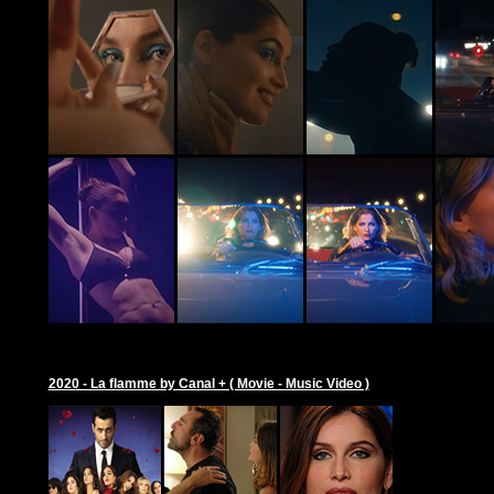
2020 - La flamme by Canal + ( Movie - Music Video )