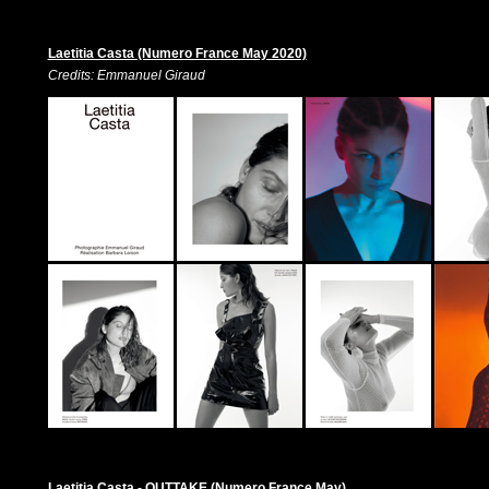
Laetitia Casta (Numero France May 2020)
Credits: Emmanuel Giraud
Laetitia Casta - OUTTAKE (Numero France May)