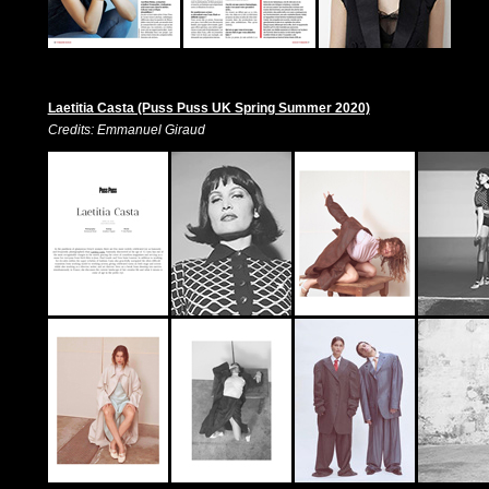
Laetitia Casta (Puss Puss UK Spring Summer 2020)
Credits: Emmanuel Giraud