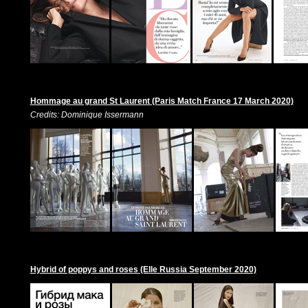
Hommage au grand St Laurent (Paris Match France 17 March 2020)
Credits: Dominique Issermann
Hybrid of poppys and roses (Elle Russia September 2020)