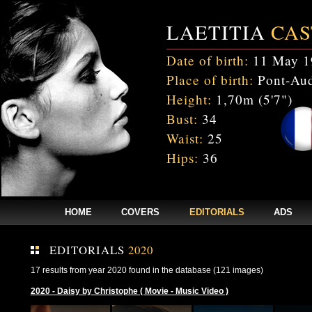
LAETITIA
CAS
Date of birth:
11 May 1
Place of birth:
Pont-Aud
Height:
1,70m (5'7")
Bust:
34
Waist:
25
Hips:
36
HOME
COVERS
EDITORIALS
ADS
EDITORIALS
2020
17 results from year 2020 found in the database (121 images)
2020 - Daisy by Christophe ( Movie - Music Video )