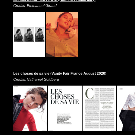
Credits: Emmanuel Giraud
Les choses de sa vie (Vanity Fair France August 2020)
Credits: Nathaniel Goldberg