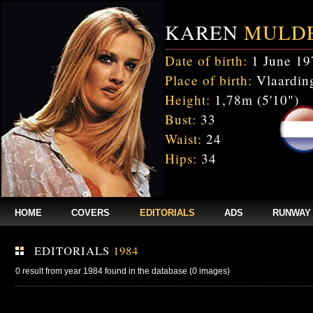
KAREN
MULD
Date of birth:
1 June 19
Place of birth:
Vlaarding
Height:
1,78m (5'10")
Bust:
33
Waist:
24
Hips:
34
HOME
COVERS
EDITORIALS
ADS
RUNWAY
EDITORIALS
1984
0 result from year 1984 found in the database (0 images)