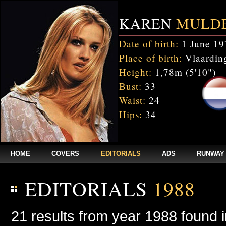
KAREN
MULD
Date of birth:
1 June 19
Place of birth:
Vlaarding
Height:
1,78m (5'10")
Bust:
33
Waist:
24
Hips:
34
HOME
COVERS
EDITORIALS
ADS
RUNWAY
EDITORIALS
1988
21 results from year 1988 found 