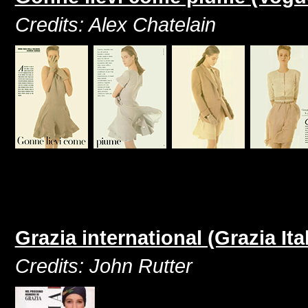
Credits: Alex Chatelain
Grazia international (Grazia It
Credits: John Rutter