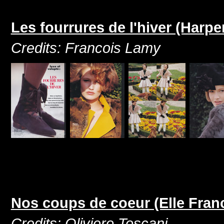
Les fourrures de l'hiver (Harp
Credits: Francois Lamy
Nos coups de coeur (Elle Fran
Credits: Oliviero Toscani