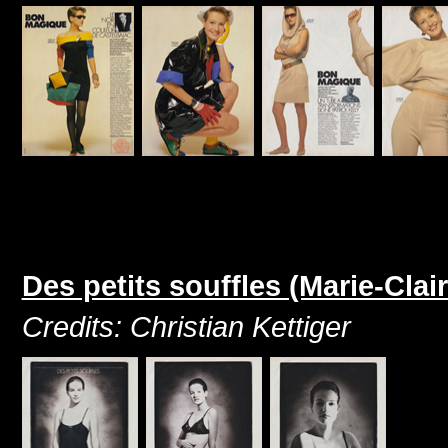
Des petits souffles (Marie-Clai
Credits: Christian Kettiger