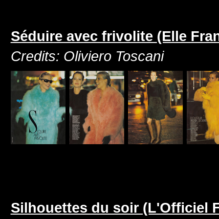
Séduire avec frivolite (Elle F
Credits: Oliviero Toscani
Silhouettes du soir (L'Officie