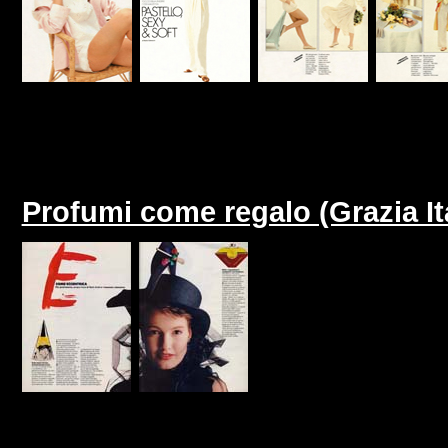
Profumi come regalo (Grazia I