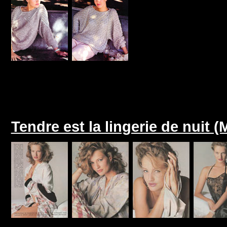
Tendre est la lingerie de nuit