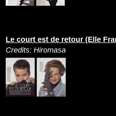
Le court est de retour (Elle F
Credits: Hiromasa