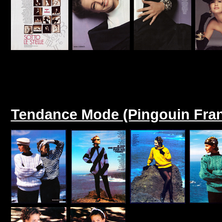
Tendance Mode (Pingouin Fran