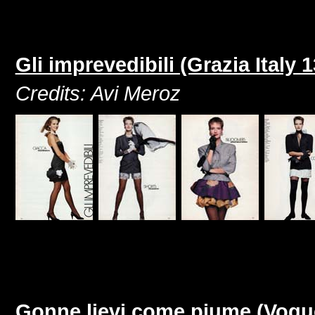
Gli imprevedibili (Grazia Italy
Credits: Avi Meroz
Gonne lievi come piume (Vogue