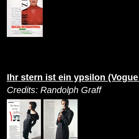
Ihr stern ist ein ypsilon (Vog
Credits: Randolph Graff