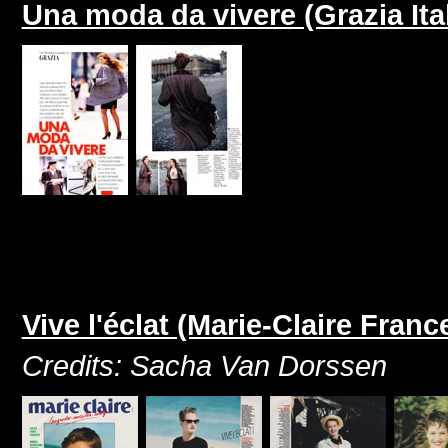
Una moda da vivere (Grazia It
Vive l'éclat (Marie-Claire Franc
Credits: Sacha Van Dorssen