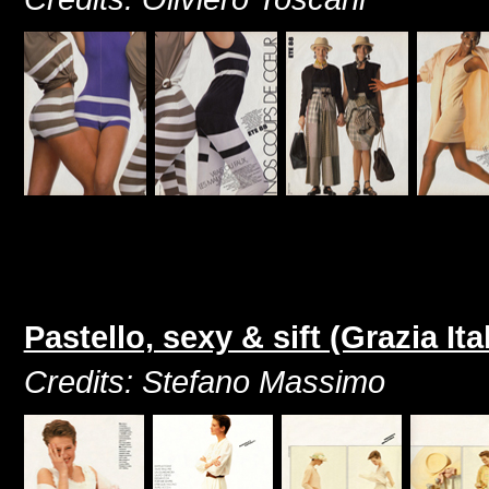
Pastello, sexy & sift (Grazia It
Credits: Stefano Massimo