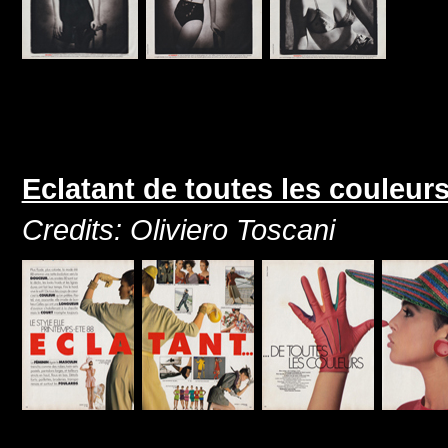
Eclatant de toutes les couleur
Credits: Oliviero Toscani