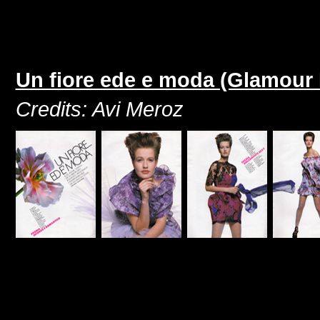
Un fiore ede e moda (Glamour I
Credits: Avi Meroz