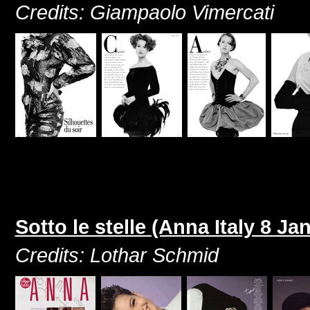
Credits: Giampaolo Vimercati
Sotto le stelle (Anna Italy 8 Ja
Credits: Lothar Schmid