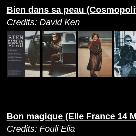
Bien dans sa peau (Cosmopoli
Credits: David Ken
Bon magique (Elle France 14 M
Credits: Fouli Elia