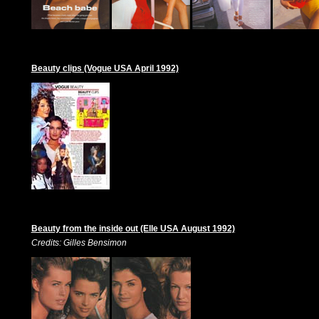
Beauty clips (Vogue USA April 1992)
Beauty from the inside out (Elle USA August 1992)
Credits: Gilles Bensimon