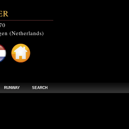
ER
70
en (Netherlands)
RUNWAY
SEARCH