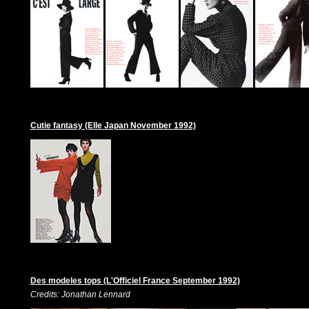
Cutie fantasy (Elle Japan November 1992)
Des modeles tops (L'Officiel France September 1992)
Credits: Jonathan Lennard