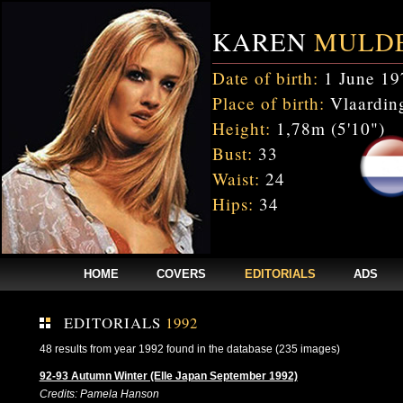
KAREN
MULD
Date of birth:
1 June 19
Place of birth:
Vlaarding
Height:
1,78m (5'10")
Bust:
33
Waist:
24
Hips:
34
HOME
COVERS
EDITORIALS
ADS
EDITORIALS
1992
48 results from year 1992 found in the database (235 images)
92-93 Autumn Winter (Elle Japan September 1992)
Credits: Pamela Hanson