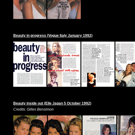
Beauty in progress (Vogue Italy January 1992)
Beauty inside out (Elle Japan 5 October 1992)
Credits: Gilles Bensimon