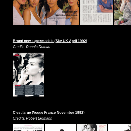
Brand new supermodels (Sky UK April 1992)
Credits: Donnia Demari
C'est large (Vogue France November 1992)
Credits: Robert Erdmann