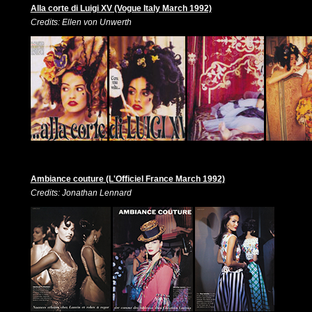
Alla corte di Luigi XV (Vogue Italy March 1992)
Credits: Ellen von Unwerth
Ambiance couture (L'Officiel France March 1992)
Credits: Jonathan Lennard