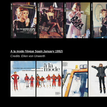
A la mode (Vogue Spain January 1992)
Credits: Ellen von Unwerth