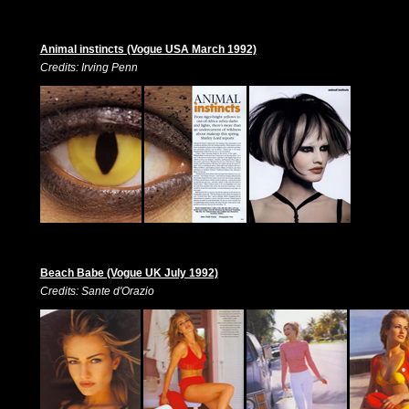
Animal instincts (Vogue USA March 1992)
Credits: Irving Penn
Beach Babe (Vogue UK July 1992)
Credits: Sante d'Orazio