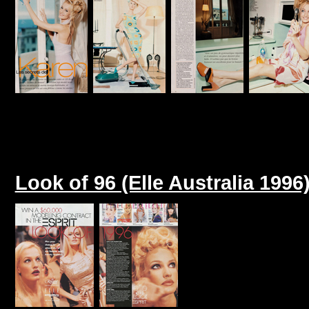
Look of 96 (Elle Australia 1996