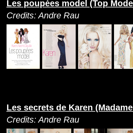
Les poupées model (Top Model
Credits: Andre Rau
Les secrets de Karen (Madame
Credits: Andre Rau