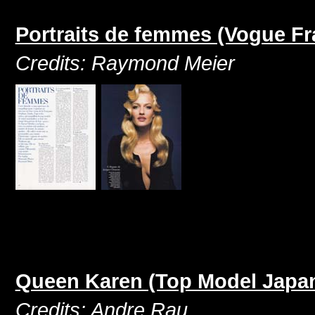
Portraits de femmes (Vogue F
Credits: Raymond Meier
Queen Karen (Top Model Japan
Credits: Andre Rau