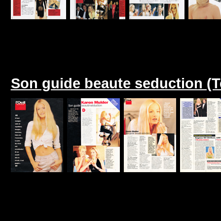
Son guide beaute seduction (T