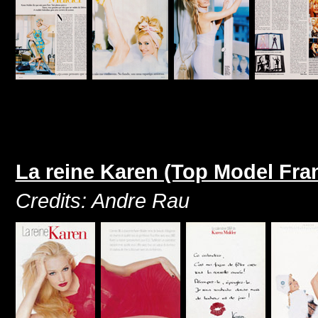
La reine Karen (Top Model Fr
Credits: Andre Rau