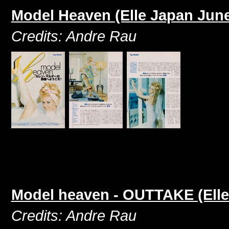
Model Heaven (Elle Japan June
Credits: Andre Rau
Model heaven - OUTTAKE (Elle
Credits: Andre Rau