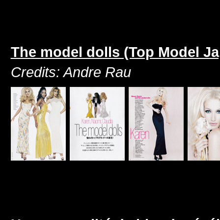
The model dolls (Top Model J
Credits: Andre Rau