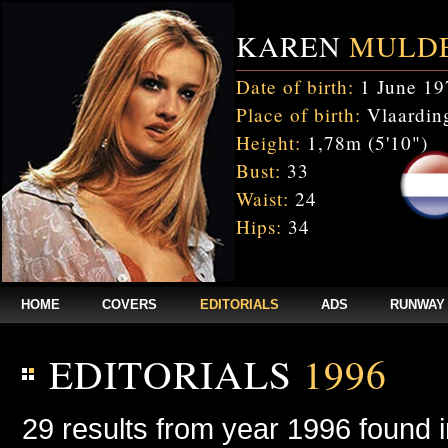
KAREN
MULD
Date of birth:
1 June 19
Place of birth:
Vlaarding
Height:
1,78m (5'10")
Bust:
33
Waist:
24
Hips:
34
HOME
COVERS
EDITORIALS
ADS
RUNWAY
EDITORIALS
1996
29 results from year 1996 found 