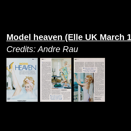
Model heaven (Elle UK March 
Credits: Andre Rau