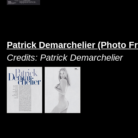
Patrick Demarchelier (Photo F
Credits: Patrick Demarchelier