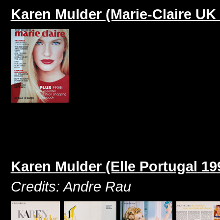
Karen Mulder (Marie-Claire UK 
Karen Mulder (Elle Portugal 19
Credits: Andre Rau