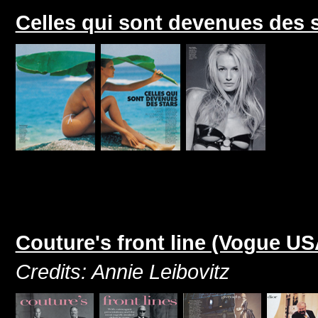
Celles qui sont devenues des 
Couture's front line (Vogue U
Credits: Annie Leibovitz