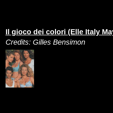
Il gioco dei colori (Elle Italy M
Credits: Gilles Bensimon