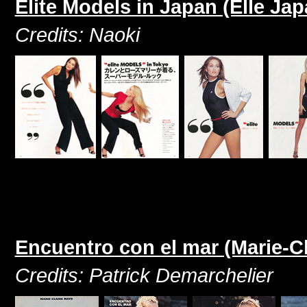
Elite Models in Japan (Elle Jap
Credits: Naoki
Encuentro con el mar (Marie-C
Credits: Patrick Demarchelier