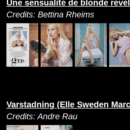
Une sensualité de blonde révé
Credits: Bettina Rheims
Varstadning (Elle Sweden Marc
Credits: Andre Rau