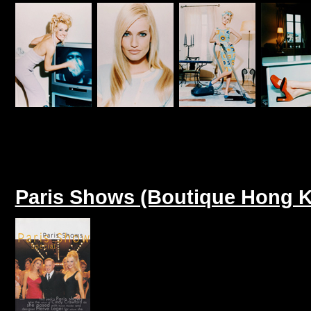
Paris Shows (Boutique Hong K