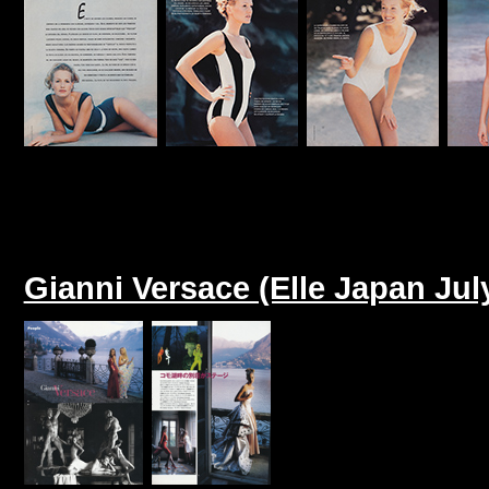
Gianni Versace (Elle Japan Jul