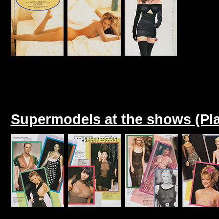
Supermodels at the shows (Pl