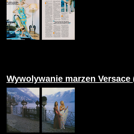
Wywolywanie marzen Versace (