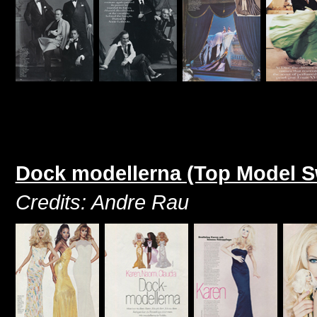
Dock modellerna (Top Model 
Credits: Andre Rau