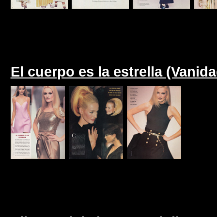
El cuerpo es la estrella (Vanid