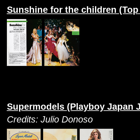
Sunshine for the children (To
Supermodels (Playboy Japan J
Credits: Julio Donoso