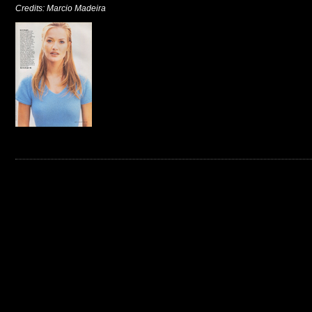
Credits: Marcio Madeira