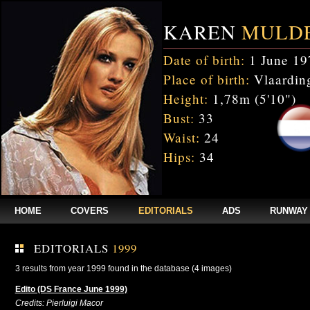
KAREN
MULD
Date of birth:
1 June 19
Place of birth:
Vlaarding
Height:
1,78m (5'10")
Bust:
33
Waist:
24
Hips:
34
HOME
COVERS
EDITORIALS
ADS
RUNWAY
EDITORIALS
1999
3 results from year 1999 found in the database (4 images)
Edito (DS France June 1999)
Credits: Pierluigi Macor