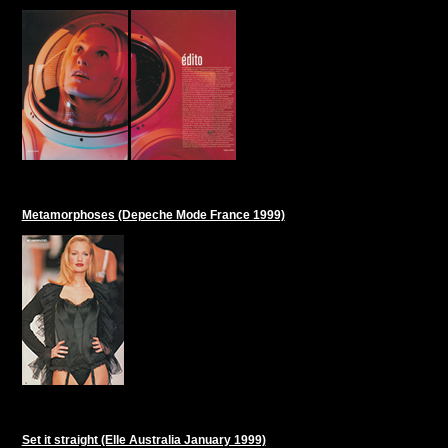
Metamorphoses (Depeche Mode France 1999)
Set it straight (Elle Australia January 1999)