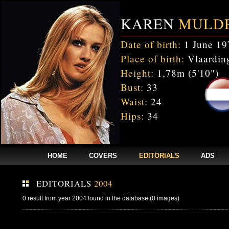
KAREN
MULD
Date of birth:
1 June 19
Place of birth:
Vlaarding
Height:
1,78m (5'10")
Bust:
33
Waist:
24
Hips:
34
HOME
COVERS
EDITORIALS
ADS
EDITORIALS
2004
0 result from year 2004 found in the database (0 images)