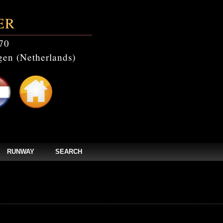
ER
70
en (Netherlands)
RUNWAY
SEARCH