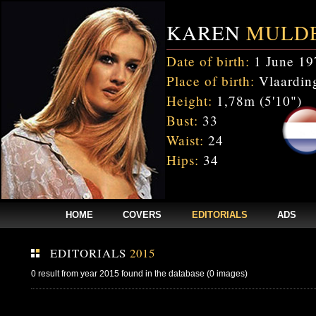
KAREN
MULD
Date of birth:
1 June 19
Place of birth:
Vlaarding
Height:
1,78m (5'10")
Bust:
33
Waist:
24
Hips:
34
HOME
COVERS
EDITORIALS
ADS
EDITORIALS
2015
0 result from year 2015 found in the database (0 images)