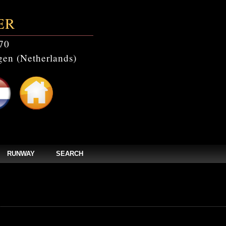
ER
70
en (Netherlands)
RUNWAY
SEARCH