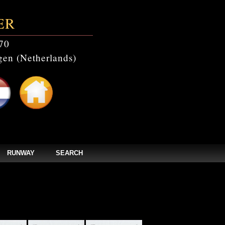
ER
70
en (Netherlands)
RUNWAY
SEARCH