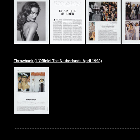
Throwback (L'Officiel The Netherlands April 1998)