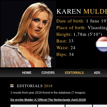
KAREN
MULD
Date of birth:
1 June 19
Place of birth:
Vlaarding
Height:
1,78m (5'10")
Bust:
33
Waist:
24
Hips:
34
HOME
COVERS
EDITORIALS
ADS
EDITORIALS
2018
2 results from year 2018 found in the database (7 images)
De mythe Mulder (L'Officiel The Netherlands April 2018)