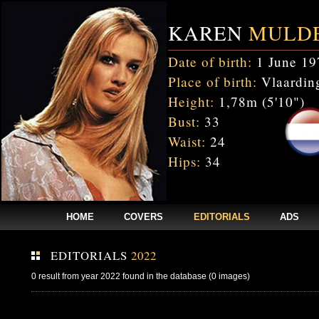
KAREN
MULD
Date of birth:
1 June 19
Place of birth:
Vlaarding
Height:
1,78m (5'10")
Bust:
33
Waist:
24
Hips:
34
HOME
COVERS
EDITORIALS
ADS
EDITORIALS
2022
0 result from year 2022 found in the database (0 images)