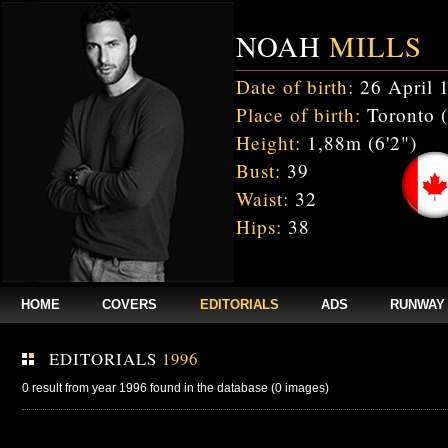
NOAH
MILLS
Date of birth:
26 April 
Place of birth:
Toronto 
Height:
1,88m (6'2")
Bust:
39
Waist:
32
Hips:
38
HOME
COVERS
EDITORIALS
ADS
RUNWAY
EDITORIALS
1996
0 result from year 1996 found in the database (0 images)