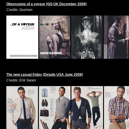
Obsessions of a voyeur (GQ UK December 2008)
Credits: Guzman
The new casual friday (Details USA June 2008)
Credits: Erik Swain