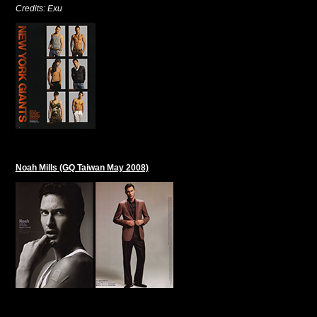
Credits: Exu
Noah Mills (GQ Taiwan May 2008)