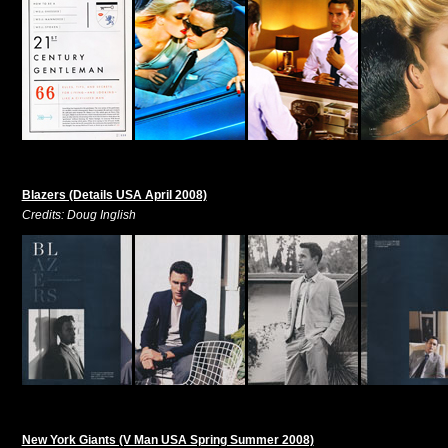
Blazers (Details USA April 2008)
Credits: Doug Inglish
New York Giants (V Man USA Spring Summer 2008)