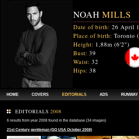
NOAH
MILLS
Date of birth:
26 April 
Place of birth:
Toronto 
Height:
1,88m (6'2")
Bust:
39
Waist:
32
Hips:
38
HOME
COVERS
EDITORIALS
ADS
RUNWAY
EDITORIALS
2008
6 results from year 2008 found in the database (34 images)
21st Century gentleman (GQ USA October 2008)