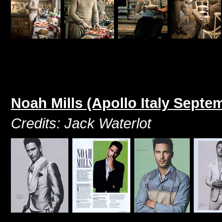
Noah Mills (Apollo Italy Septe
Credits: Jack Waterlot