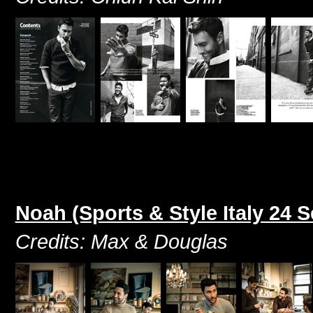
Noah (Sports & Style Italy 24 
Credits: Max & Douglas