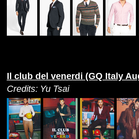
Il club del venerdi (GQ Italy A
Credits: Yu Tsai