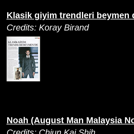
Klasik giyim trendleri beymen
Credits: Koray Birand
Noah (August Man Malaysia N
Credits: Chiun Kai Shih