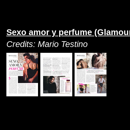
Sexo amor y perfume (Glamour
Credits: Mario Testino