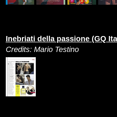
Inebriati della passione (GQ I
Credits: Mario Testino