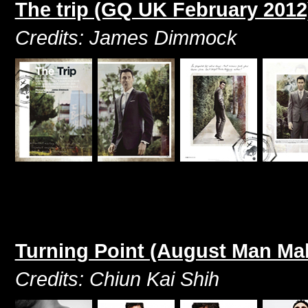
The trip (GQ UK February 2012
Credits: James Dimmock
Turning Point (August Man Ma
Credits: Chiun Kai Shih