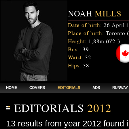
NOAH
MILLS
Date of birth:
26 April 
Place of birth:
Toronto 
Height:
1,88m (6'2")
Bust:
39
Waist:
32
Hips:
38
HOME
COVERS
EDITORIALS
ADS
RUNWAY
EDITORIALS
2012
13 results from year 2012 found 