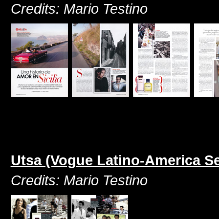
Credits: Mario Testino
Utsa (Vogue Latino-America S
Credits: Mario Testino