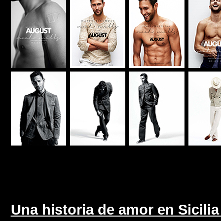
Una historia de amor en Sicili