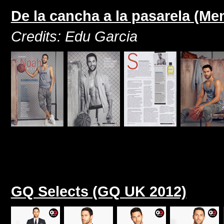
De la cancha a la pasarela (M
Credits: Edu Garcia
GQ Selects (GQ UK 2012)