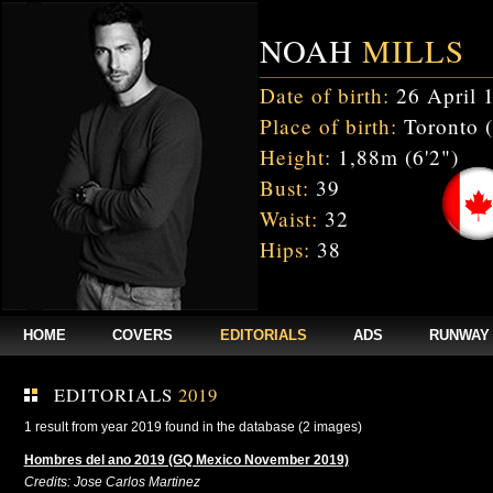
NOAH
MILLS
Date of birth:
26 April 
Place of birth:
Toronto 
Height:
1,88m (6'2")
Bust:
39
Waist:
32
Hips:
38
HOME
COVERS
EDITORIALS
ADS
RUNWAY
EDITORIALS
2019
1 result from year 2019 found in the database (2 images)
Hombres del ano 2019 (GQ Mexico November 2019)
Credits: Jose Carlos Martinez