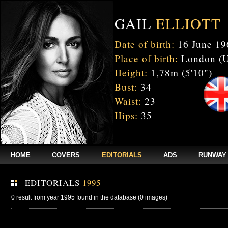
GAIL
ELLIOTT
Date of birth:
16 June 19
Place of birth:
London (
Height:
1,78m (5'10")
Bust:
34
Waist:
23
Hips:
35
HOME
COVERS
EDITORIALS
ADS
RUNWAY
EDITORIALS
1995
0 result from year 1995 found in the database (0 images)