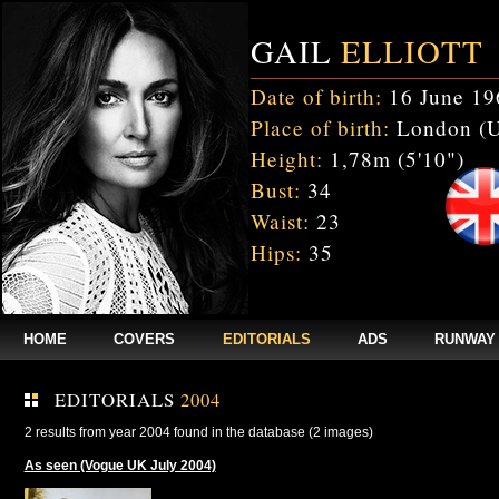
GAIL
ELLIOTT
Date of birth:
16 June 19
Place of birth:
London (
Height:
1,78m (5'10")
Bust:
34
Waist:
23
Hips:
35
HOME
COVERS
EDITORIALS
ADS
RUNWAY
EDITORIALS
2004
2 results from year 2004 found in the database (2 images)
As seen (Vogue UK July 2004)