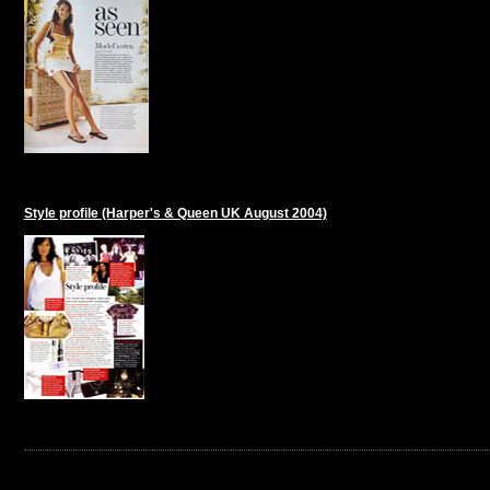
Style profile (Harper's & Queen UK August 2004)