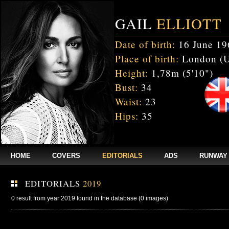
GAIL
ELLIOTT
Date of birth:
16 June 19
Place of birth:
London (
Height:
1,78m (5'10")
Bust:
34
Waist:
23
Hips:
35
HOME
COVERS
EDITORIALS
ADS
RUNWAY
EDITORIALS
2019
0 result from year 2019 found in the database (0 images)