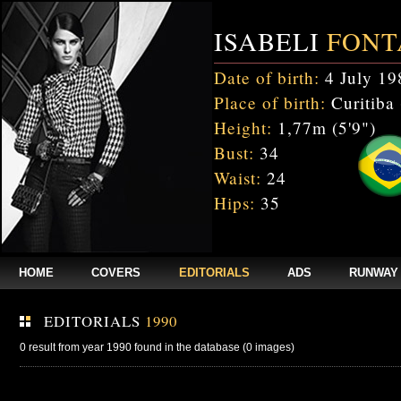
ISABELI
FONT
Date of birth:
4 July 19
Place of birth:
Curitiba 
Height:
1,77m (5'9")
Bust:
34
Waist:
24
Hips:
35
HOME
COVERS
EDITORIALS
ADS
RUNWAY
EDITORIALS
1990
0 result from year 1990 found in the database (0 images)