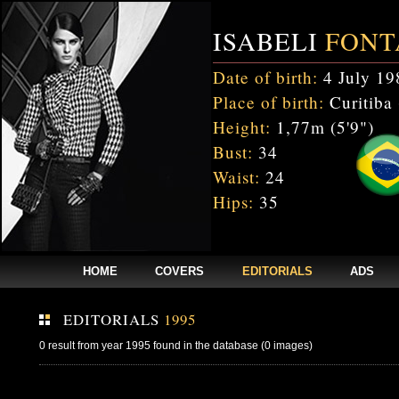
ISABELI
FONT
Date of birth:
4 July 19
Place of birth:
Curitiba 
Height:
1,77m (5'9")
Bust:
34
Waist:
24
Hips:
35
HOME
COVERS
EDITORIALS
ADS
EDITORIALS
1995
0 result from year 1995 found in the database (0 images)