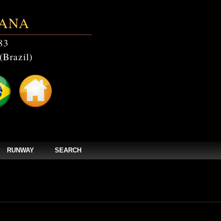
ANA
83
(Brazil)
RUNWAY
SEARCH