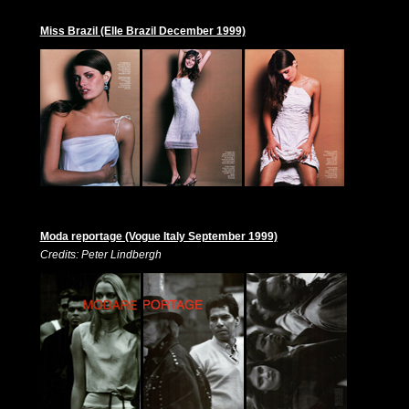
Miss Brazil (Elle Brazil December 1999)
Moda reportage (Vogue Italy September 1999)
Credits: Peter Lindbergh