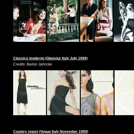
Classico moderno (Glamour Italy July 1999)
Credits: Barton Jahncke
Country report (Vogue Italy November 1999)