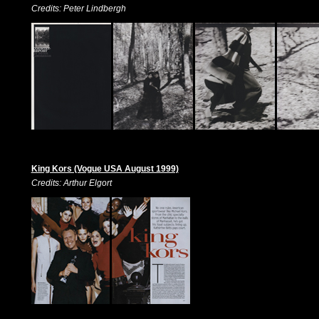
Credits: Peter Lindbergh
King Kors (Vogue USA August 1999)
Credits: Arthur Elgort