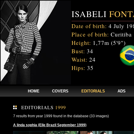
ISABELI
FONT
Date of birth:
4 July 19
Place of birth:
Curitiba 
Height:
1,77m (5'9")
Bust:
34
Waist:
24
Hips:
35
HOME
COVERS
EDITORIALS
ADS
EDITORIALS
1999
7 results from year 1999 found in the database (33 images)
A linda sophia (Elle Brazil September 1999)