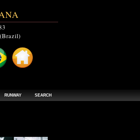
ANA
83
(Brazil)
RUNWAY
SEARCH