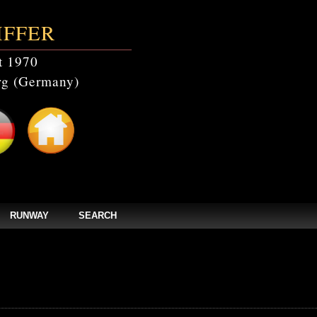
IFFER
t 1970
g (Germany)
RUNWAY
SEARCH
events' doesn't exist in /home/clients/bc5829be168ecc24cc7b02093064db0b/web/st
els/zpages/events_year.php(46): mysqli_query(Object(mysqli), 'SELECT * FROM c
tefmodels/zpages/events_year.php
on line
46