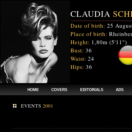
CLAUDIA
SCH
Date of birth:
25 Augus
Place of birth:
Rheinber
Height:
1,80m (5'11")
Bust:
36
Waist:
24
Hips:
36
HOME
COVERS
EDITORIALS
ADS
EVENTS
2001
Fatal error
: Uncaught mysqli_sql_exception: Table 'cnxw_stefmodels.cs_
/home/clients/bc5829be168ecc24cc7b02093064db0b/web/stefmodels/stefmod
/home/clients/bc5829be168ecc24cc7b02093064db0b/web/stefmodels/s