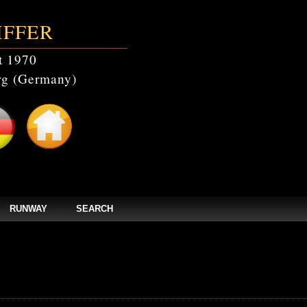
IFFER
t 1970
g (Germany)
RUNWAY
SEARCH
events' doesn't exist in /home/clients/bc5829be168ecc24cc7b02093064db0b/web/st
els/zpages/events_year.php(46): mysqli_query(Object(mysqli), 'SELECT * FROM c
tefmodels/zpages/events_year.php
on line
46