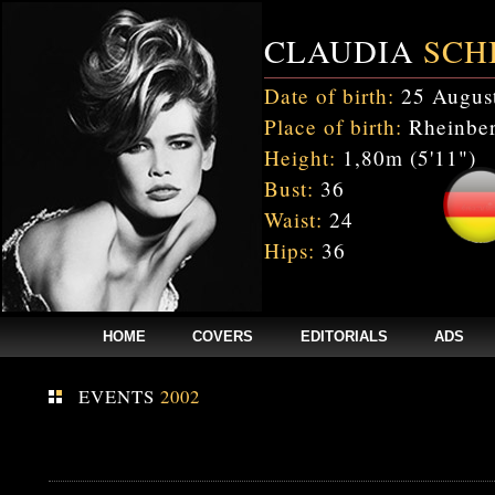
CLAUDIA
SCH
Date of birth:
25 Augus
Place of birth:
Rheinber
Height:
1,80m (5'11")
Bust:
36
Waist:
24
Hips:
36
HOME
COVERS
EDITORIALS
ADS
EVENTS
2002
Fatal error
: Uncaught mysqli_sql_exception: Table 'cnxw_stefmodels.cs_
/home/clients/bc5829be168ecc24cc7b02093064db0b/web/stefmodels/stefmod
/home/clients/bc5829be168ecc24cc7b02093064db0b/web/stefmodels/s